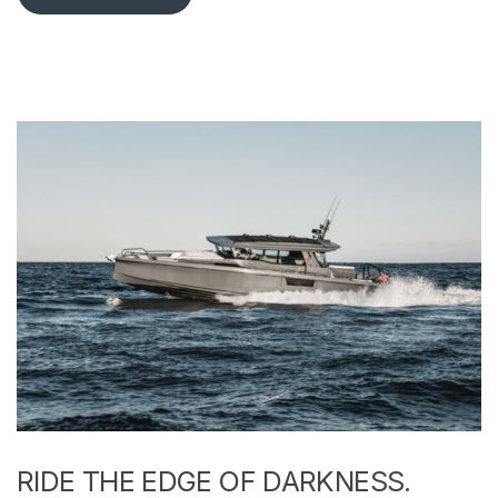
RIDE THE EDGE OF DARKNESS.