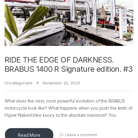
RIDE THE EDGE OF DARKNESS.
BRABUS 1400 R Signature edition. #3
Uncategorized
November 22, 2025
What does the next, most powerful evolution of the BRABUS
motorcycle look like? What happens when you push the limits of
Hyper Naked bike luxury to the absolute maximum? You
Read More
Leave a comment