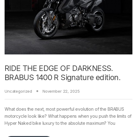
RIDE THE EDGE OF DARKNESS.
BRABUS 1400 R Signature edition.
Uncategorized
November 22, 2025
What does the next, most powerful evolution of the BRABUS
motorcycle look like? What happens when you push the limits of
Hyper Naked bike luxury to the absolute maximum? You