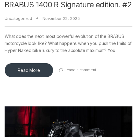
BRABUS 1400 R Signature edition. #2
Uncategorized
November 22, 2025
What does the next, most powerful evolution of the BRABUS
motorcycle look like? What happens when you push the limits of
Hyper Naked bike luxury to the absolute maximum? You
Read More
Leave a comment