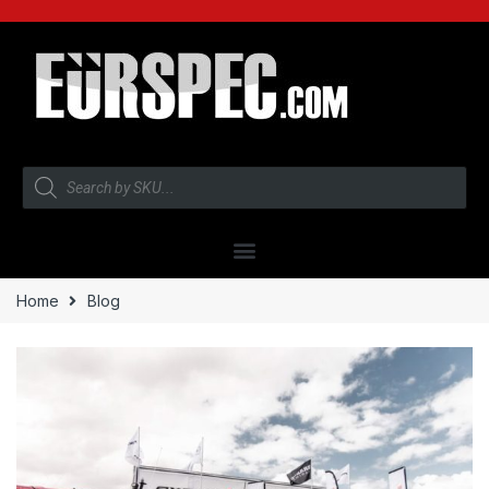
Home
Blog