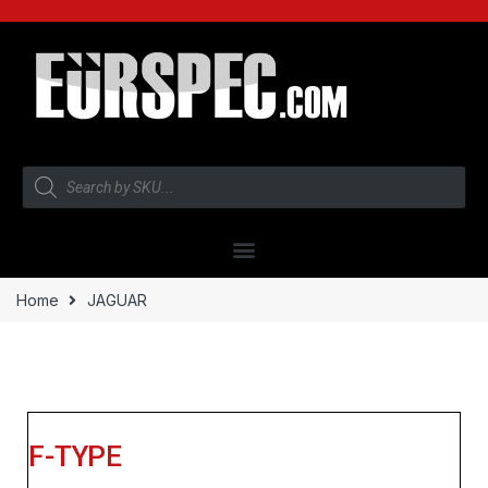
Home
JAGUAR
F-TYPE