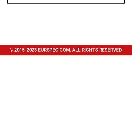
© 2015-2023 EURSPEC.COM. ALL RIGHTS RESERVED.