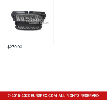
$
279.00
© 2015-2023 EURSPEC.COM. ALL RIGHTS RESERVED.