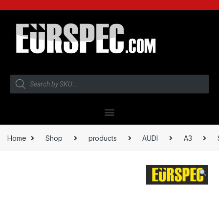
Home
Shop
products
AUDI
A3