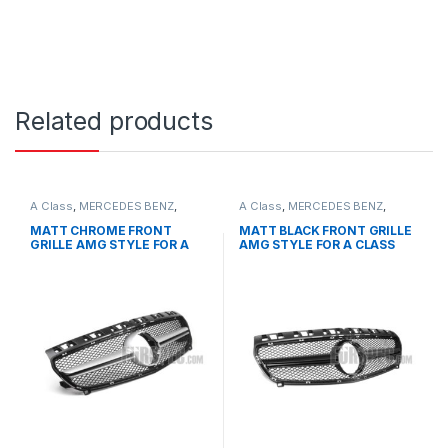
Related products
A Class
,
MERCEDES BENZ
,
A Class
,
MERCEDES BENZ
,
Mesh Front Grille
,
products
,
Mesh Front Grille
,
products
,
W176 PRE-FACELIFT - 2012-
W176 PRE-FACELIFT - 2012-
MATT CHROME FRONT
MATT BLACK FRONT GRILLE
2015
2015
GRILLE AMG STYLE FOR A
AMG STYLE FOR A CLASS
CLASS W176
W176