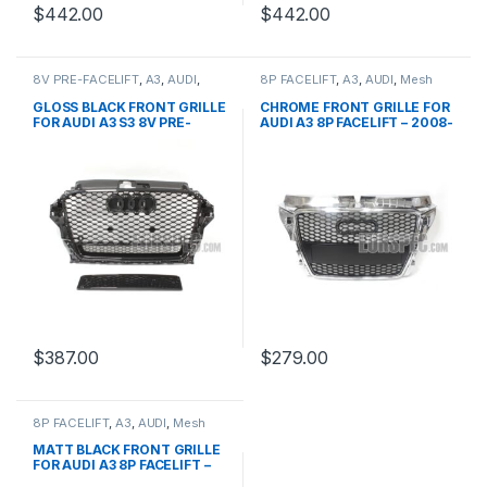
$
442.00
$
442.00
8V PRE-FACELIFT
,
A3
,
AUDI
,
8P FACELIFT
,
A3
,
AUDI
,
Mesh
Mesh Front Grille
,
products
Front Grille
,
products
GLOSS BLACK FRONT GRILLE
CHROME FRONT GRILLE FOR
FOR AUDI A3 S3 8V PRE-
AUDI A3 8P FACELIFT – 2008-
FACELIFT- 2013-2016
2012
$
387.00
$
279.00
8P FACELIFT
,
A3
,
AUDI
,
Mesh
Front Grille
,
products
MATT BLACK FRONT GRILLE
FOR AUDI A3 8P FACELIFT –
2008-2012