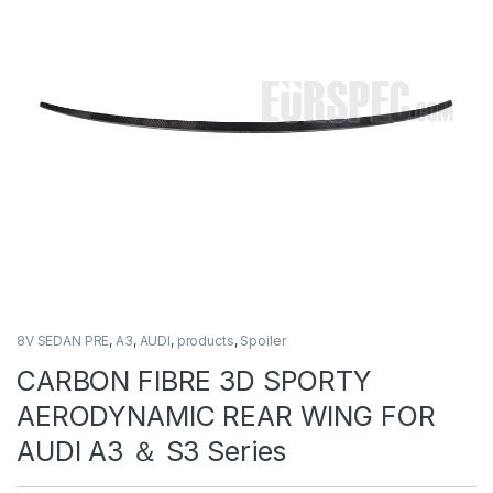
8V SEDAN PRE
,
A3
,
AUDI
,
products
,
Spoiler
CARBON FIBRE 3D SPORTY
AERODYNAMIC REAR WING FOR
AUDI A3 ＆ S3 Series