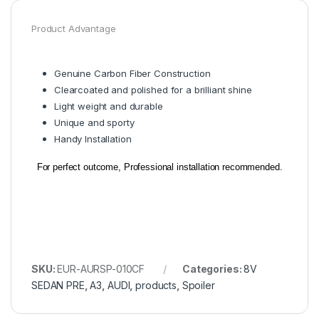
Product Advantage
Genuine Carbon Fiber Construction
Clearcoated and polished for a brilliant shine
Light weight and durable
Unique and sporty
Handy Installation
For perfect outcome, Professional installation recommended.
SKU:
EUR-AURSP-010CF
Categories:
8V
SEDAN PRE
,
A3
,
AUDI
,
products
,
Spoiler