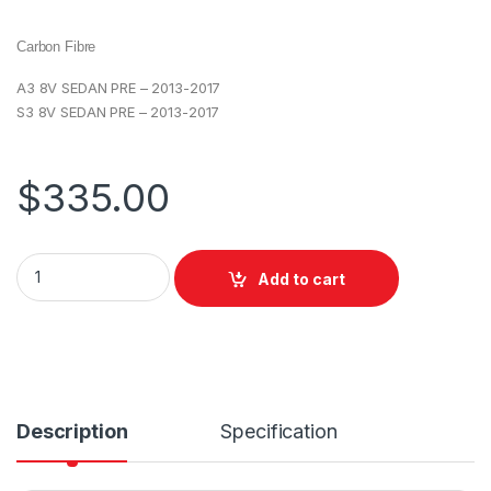
Carbon Fibre
A3 8V SEDAN PRE – 2013-2017
S3 8V SEDAN PRE – 2013-2017
$
335.00
Add to cart
Description
Specification