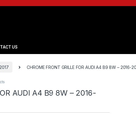
TACT US
2017
CHROME FRONT GRILLE FOR AUDI A4 B9 8W – 2016-20
cts
R AUDI A4 B9 8W – 2016-