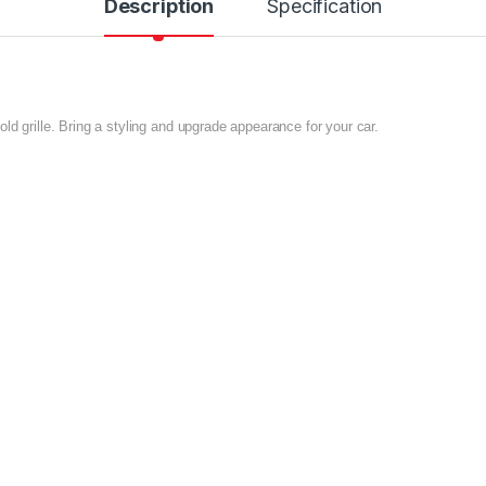
Description
Specification
ld grille. Bring a styling and upgrade appearance for your car.