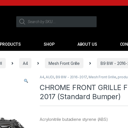
PRODUCTS
SHOP
ABOUT US
CON
I
A4
Mesh Front Grille
B9 8W - 2016-
A4
,
AUDI
,
B9 8W - 2016-2017
,
Mesh Front Grille
,
produ
CHROME FRONT GRILLE FO
2017 (Standard Bumper)
Acrylonitrile butadiene styrene (ABS)