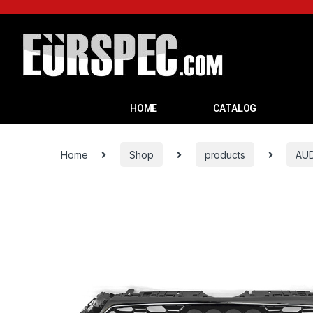
HOME
CATALOG
Home
Shop
products
AUD