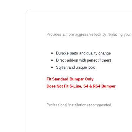
Provides a more aggressive look by replacing your o
Durable parts and quality change
Direct add-on with perfect fitment
Stylish and unique look
Fit Standard Bumper Only
Does Not Fit S-Line, S4 & RS4 Bumper
Professional installation recommended.