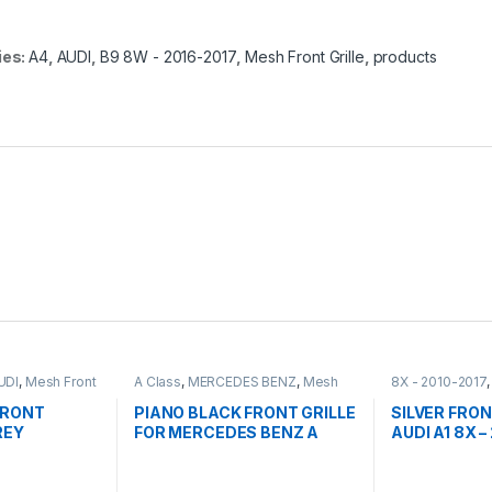
ies:
A4
,
AUDI
,
B9 8W - 2016-2017
,
Mesh Front Grille
,
products
UDI
,
Mesh Front
A Class
,
MERCEDES BENZ
,
Mesh
8X - 2010-2017
Front Grille
,
products
,
W176 PRE-
Front Grille
,
pro
FACELIFT - 2012-2015
FRONT
PIANO BLACK FRONT GRILLE
SILVER FRON
REY
FOR MERCEDES BENZ A
AUDI A1 8X –
EM FOR
CLASS W176
FACELIFT-