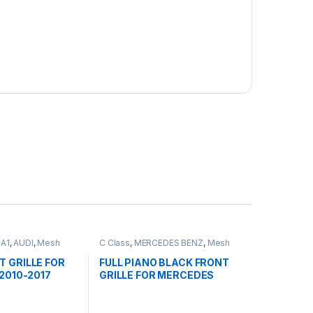
,
A1
,
AUDI
,
Mesh
C Class
,
MERCEDES BENZ
,
Mesh
ducts
Front Grille
,
products
,
W203
T GRILLE FOR
FULL PIANO BLACK FRONT
 2010-2017
GRILLE FOR MERCEDES
BENZ C CLASS W203