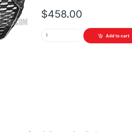
$
458.00
Add to cart