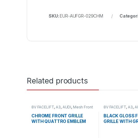
SKU:
EUR-AUFGR-029CHM
Categor
Related products
8V FACELIFT
,
A3
,
AUDI
,
Mesh Front
8V FACELIFT
,
A3
,
A
Grille
,
products
Grille
,
products
CHROME FRONT GRILLE
BLACK GLOSS 
WITH QUATTRO EMBLEM
GRILLE WITH G
FOR AUDI A3 S3 8V
QUATTRO EMBL
FACELIFT- 2016-2017
AUDI A3 S3 8V 
2016-2017