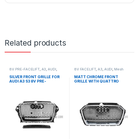
Related products
8V PRE-FACELIFT
,
A3
,
AUDI
,
8V FACELIFT
,
A3
,
AUDI
,
Mesh
Mesh Front Grille
,
products
Front Grille
,
products
SILVER FRONT GRILLE FOR
MATT CHROME FRONT
AUDI A3 S3 8V PRE-
GRILLE WITH QUATTRO
FACELIFT- 2013-2016
EMBLEM FOR AUDI A3 S3 8V
FACELIFT- 2016-2017