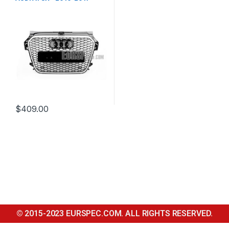
$
409.00
© 2015-2023 EURSPEC.COM. ALL RIGHTS RESERVED.