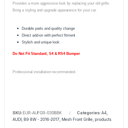
Provides a more aggressive look by replacing your old grille.
Bring a styling and upgrade appearance for your car.
Durable parts and quality change
Direct add-on with perfect fitment
Stylish and unique look
Do Not Fit Standard, S4 & RS4 Bumper
Professional installation recommended.
SKU:
EUR-AUFGR-030BBK
Categories:
A4
,
AUDI
,
B9 8W - 2016-2017
,
Mesh Front Grille
,
products