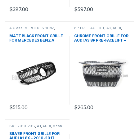
$
387.00
$
597.00
A Class
,
MERCEDES BENZ
,
8P PRE-FACELIFT
,
A3
,
AUDI
,
Mesh Front Grille
,
products
,
Mesh Front Grille
,
products
W176 PRE-FACELIFT - 2012-
MATT BLACK FRONT GRILLE
CHROME FRONT GRILLE FOR
2015
FOR MERCEDES BENZ A
AUDI A3 8P PRE-FACELIFT –
CLASS W176
2003-2008
$
515.00
$
265.00
8X - 2010-2017
,
A1
,
AUDI
,
Mesh
Front Grille
,
products
SILVER FRONT GRILLE FOR
AUDI A1 8X – 2010-2017