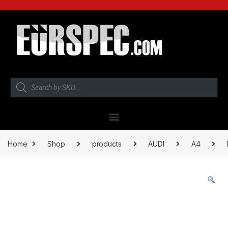
Home
Shop
products
AUDI
A4