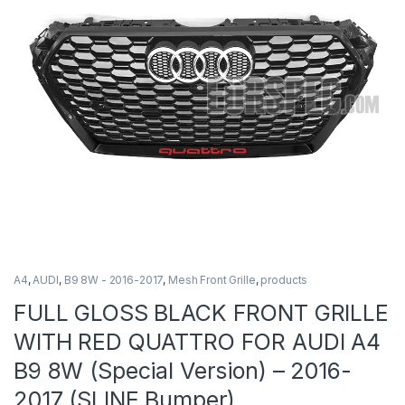
A4
,
AUDI
,
B9 8W - 2016-2017
,
Mesh Front Grille
,
products
FULL GLOSS BLACK FRONT GRILLE
WITH RED QUATTRO FOR AUDI A4
B9 8W (Special Version) – 2016-
2017 (SLINE Bumper)