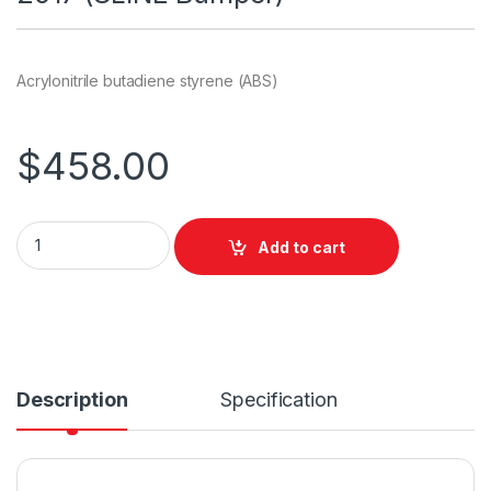
Acrylonitrile butadiene styrene (ABS)
$
458.00
Add to cart
Description
Specification