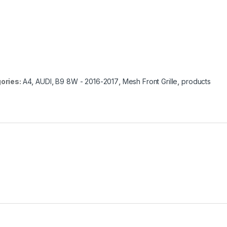
ories:
A4
,
AUDI
,
B9 8W - 2016-2017
,
Mesh Front Grille
,
products