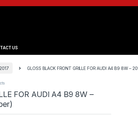
TACT US
2017
GLOSS BLACK FRONT GRILLE FOR AUDI A4 B9 8W – 201
cts
LE FOR AUDI A4 B9 8W –
per)