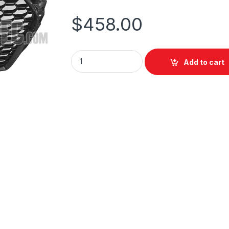
$
458.00
Add to cart