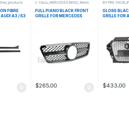
ther
,
products
C Class
,
MERCEDES BENZ
,
Mesh
8V PRE-FACELI
Front Grille
,
products
,
W203
Front Grille
,
pro
ON FIBRE
FULL PIANO BLACK FRONT
GLOSS BLAC
AUDI A3 / S3
GRILLE FOR MERCEDES
GRILLE FOR 
BENZ C CLASS W203
PRE-FACELIF
$
265.00
$
433.00