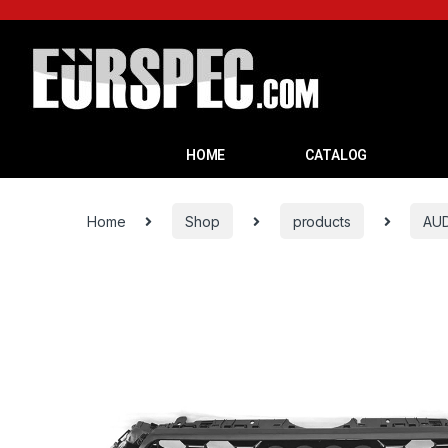
HOME
CATALOG
Home
Shop
products
AUD