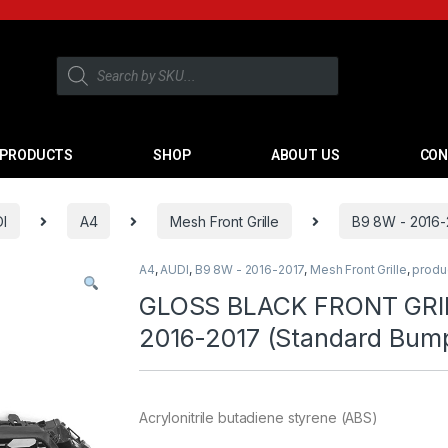
PRODUCTS
SHOP
ABOUT US
CON
I
A4
Mesh Front Grille
B9 8W - 2016-
A4
,
AUDI
,
B9 8W - 2016-2017
,
Mesh Front Grille
,
produ
GLOSS BLACK FRONT GRIL
2016-2017 (Standard Bum
Acrylonitrile butadiene styrene (ABS)