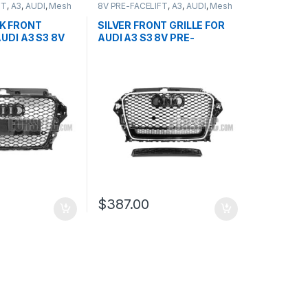
FT
,
A3
,
AUDI
,
Mesh
8V PRE-FACELIFT
,
A3
,
AUDI
,
Mesh
ducts
Front Grille
,
products
K FRONT
SILVER FRONT GRILLE FOR
AUDI A3 S3 8V
AUDI A3 S3 8V PRE-
T (2013-2016)
FACELIFT- 2013-2016
$
387.00