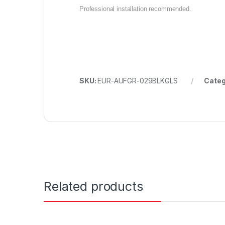
Professional installation recommended.
SKU:
EUR-AUFGR-029BLKGLS
Categ
Related products