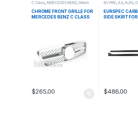
C Class
,
MERCEDES BENZ
,
Mesh
8V PRE
,
A3
,
AUDI
,
O
Front Grille
,
products
,
W203
CHROME FRONT GRILLE FOR
EURSPEC CARB
MERCEDES BENZ C CLASS
SIDE SKIRT FOR 
W203
$
265.00
$
486.00