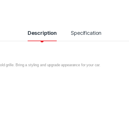
Description
Specification
ld grille. Bring a styling and upgrade appearance for your car.