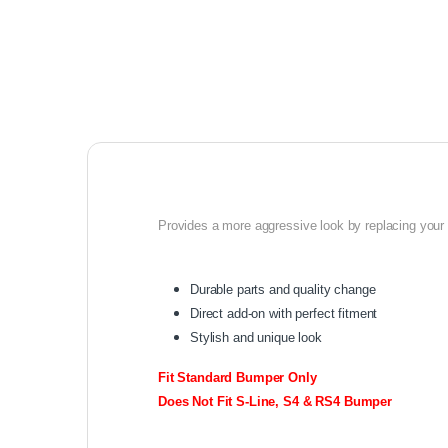
Provides a more aggressive look by replacing your o
Durable parts and quality change
Direct add-on with perfect fitment
Stylish and unique look
Fit Standard Bumper Only
Does Not Fit S-Line, S4 & RS4 Bumper