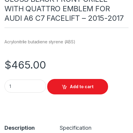
WITH QUATTRO EMBLEM FOR
AUDI A6 C7 FACELIFT – 2015-2017
Acrylonitrile butadiene styrene (ABS)
$
465.00
Add to cart
Description
Specification