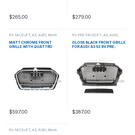
$
265.00
$
279.00
8V FACELIFT
,
A3
,
AUDI
,
Mesh
8V PRE-FACELIFT
,
A3
,
AUDI
,
Front Grille
,
products
Mesh Front Grille
,
products
MATT CHROME FRONT
GLOSS BLACK FRONT GRILLE
GRILLE WITH QUATTRO
FOR AUDI A3 S3 8V PRE-
EMBLEM FOR AUDI A3 S3 8V
FACELIFT- 2013-2016
FACELIFT- 2016-2017
$
597.00
$
387.00
8V FACELIFT
,
A3
,
AUDI
,
Mesh
Front Grille
,
products