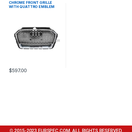
CHROME FRONT GRILLE
WITH QUATTRO EMBLEM
FOR AUDI A3 S3 8V FACELIFT-
2016-2017
$
597.00
© 2015-2023 EURSPEC.COM. ALL RIGHTS RESERVED.