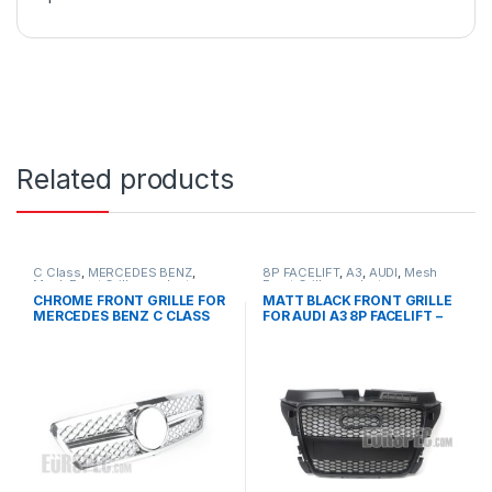
Related products
C Class
,
MERCEDES BENZ
,
8P FACELIFT
,
A3
,
AUDI
,
Mesh
Mesh Front Grille
,
products
,
Front Grille
,
products
W203
CHROME FRONT GRILLE FOR
MATT BLACK FRONT GRILLE
MERCEDES BENZ C CLASS
FOR AUDI A3 8P FACELIFT –
W203
2008-2012