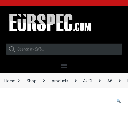
Home
Shop
products
AUDI
A6