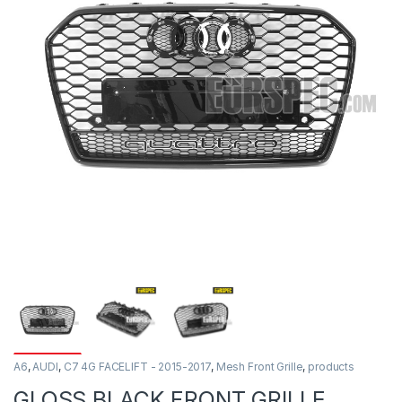
A6
,
AUDI
,
C7 4G FACELIFT - 2015-2017
,
Mesh Front Grille
,
products
GLOSS BLACK FRONT GRILLE