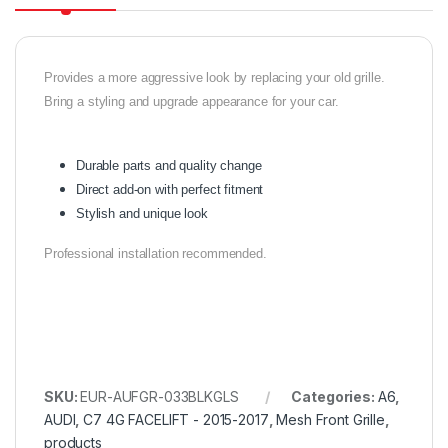
Provides a more aggressive look by replacing your old grille.
Bring a styling and upgrade appearance for your car.
Durable parts and quality change
Direct add-on with perfect fitment
Stylish and unique look
Professional installation recommended.
SKU:
EUR-AUFGR-033BLKGLS
Categories:
A6
,
AUDI
,
C7 4G FACELIFT - 2015-2017
,
Mesh Front Grille
,
products