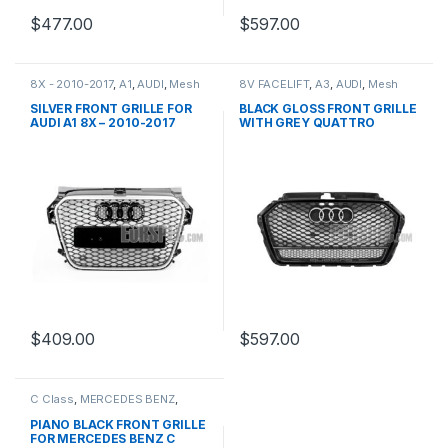
$
477.00
$
597.00
8X - 2010-2017
,
A1
,
AUDI
,
Mesh
8V FACELIFT
,
A3
,
AUDI
,
Mesh
Front Grille
,
products
Front Grille
,
products
SILVER FRONT GRILLE FOR
BLACK GLOSS FRONT GRILLE
AUDI A1 8X – 2010-2017
WITH GREY QUATTRO
EMBLEM FOR AUDI A3 S3 8V
FACELIFT- 2016-2017
$
409.00
$
597.00
C Class
,
MERCEDES BENZ
,
Mesh Front Grille
,
products
,
W203
PIANO BLACK FRONT GRILLE
FOR MERCEDES BENZ C