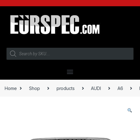
Home
Shop
products
AUDI
A6