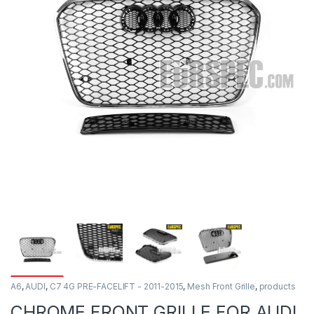
A6
,
AUDI
,
C7 4G PRE-FACELIFT - 2011-2015
,
Mesh Front Grille
,
products
CHROME FRONT GRILLE FOR AUDI