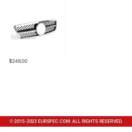
CLASS W203
$
246.00
© 2015-2023 EURSPEC.COM. ALL RIGHTS RESERVED.