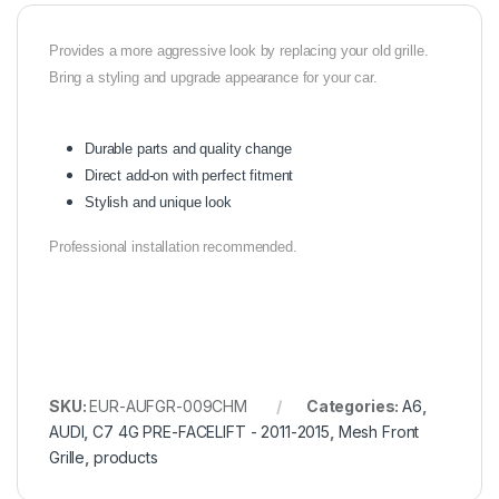
Provides a more aggressive look by replacing your old grille.
Bring a styling and upgrade appearance for your car.
Durable parts and quality change
Direct add-on with perfect fitment
Stylish and unique look
Professional installation recommended.
SKU:
EUR-AUFGR-009CHM
Categories:
A6
,
AUDI
,
C7 4G PRE-FACELIFT - 2011-2015
,
Mesh Front
Grille
,
products