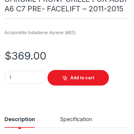
A6 C7 PRE- FACELIFT – 2011-2015
Acrylonitrile butadiene styrene (ABS)
$
369.00
Add to cart
Description
Specification