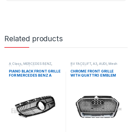
Related products
A Class
,
MERCEDES BENZ
,
8V FACELIFT
,
A3
,
AUDI
,
Mesh
Mesh Front Grille
,
products
,
Front Grille
,
products
W176 PRE-FACELIFT - 2012-
PIANO BLACK FRONT GRILLE
CHROME FRONT GRILLE
2015
FOR MERCEDES BENZ A
WITH QUATTRO EMBLEM
CLASS W176
FOR AUDI A3 S3 8V FACELIFT-
2016-2017