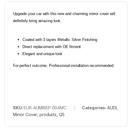
Upgrade your car with this new and charming mirror cover will
definitely bring amazing look.
Coated with 3 layers Metallic Silver Finishing
Direct replacement with OE fitment
Elegant and unique look
For perfect outcome, Professional installation recommended.
SKU:
EUR-AUMIREP-004MC
Categories:
AUDI
,
Mirror Cover
,
products
,
Q5