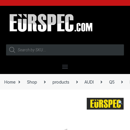
Home
Shop
products
AUDI
Q5