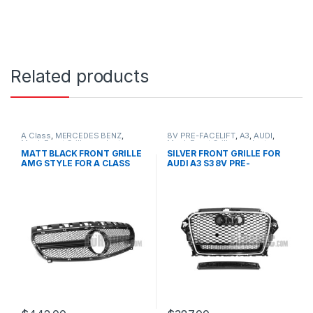
Related products
A Class
,
MERCEDES BENZ
,
8V PRE-FACELIFT
,
A3
,
AUDI
,
Mesh Front Grille
,
products
,
Mesh Front Grille
,
products
W176 PRE-FACELIFT - 2012-
MATT BLACK FRONT GRILLE
SILVER FRONT GRILLE FOR
2015
AMG STYLE FOR A CLASS
AUDI A3 S3 8V PRE-
W176
FACELIFT- 2013-2016