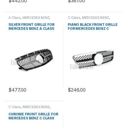
$
442.00
$
387.00
A Class
,
MERCEDES BENZ
,
C Class
,
MERCEDES BENZ
,
Mesh Front Grille
,
products
,
Mesh Front Grille
,
products
,
W176 PRE-FACELIFT - 2012-
W203
SILVER FRONT GRILLE FOR
PIANO BLACK FRONT GRILLE
2015
MERCEDES BENZ A CLASS
FOR MERCEDES BENZ C
W176
CLASS W203
$
477.00
$
246.00
C Class
,
MERCEDES BENZ
,
Mesh Front Grille
,
products
,
W203
CHROME FRONT GRILLE FOR
MERCEDES BENZ C CLASS
W203