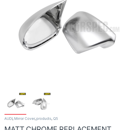
AUDI
,
Mirror Cover
,
products
,
Q5
MATT CHROME REPLACEMENT