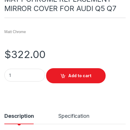
MIRROR COVER FOR AUDI Q5 Q7
Matt Chrome
$
322.00
Add to cart
Description
Specification