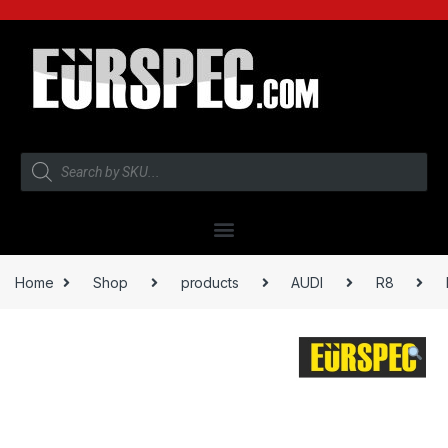
Home
Shop
products
AUDI
R8