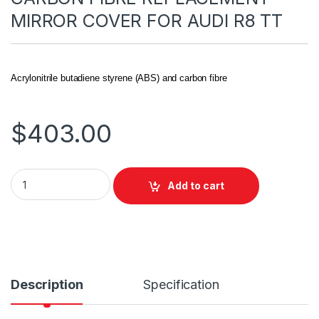
MIRROR COVER FOR AUDI R8 TT
Acrylonitrile butadiene styrene (ABS) and carbon fibre
$
403.00
Add to cart
Description
Specification