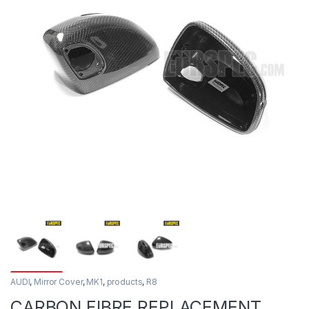
AUDI
,
Mirror Cover
,
MK1
,
products
,
R8
CARBON FIBRE REPLACEMENT