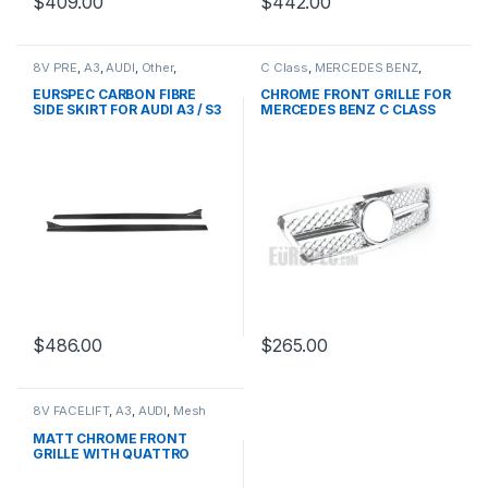
$
409.00
$
442.00
8V PRE
,
A3
,
AUDI
,
Other
,
C Class
,
MERCEDES BENZ
,
products
Mesh Front Grille
,
products
,
W203
EURSPEC CARBON FIBRE
CHROME FRONT GRILLE FOR
SIDE SKIRT FOR AUDI A3 / S3
MERCEDES BENZ C CLASS
W203
$
486.00
$
265.00
8V FACELIFT
,
A3
,
AUDI
,
Mesh
Front Grille
,
products
MATT CHROME FRONT
GRILLE WITH QUATTRO
EMBLEM FOR AUDI A3 S3 8V
FACELIFT- 2016-2017