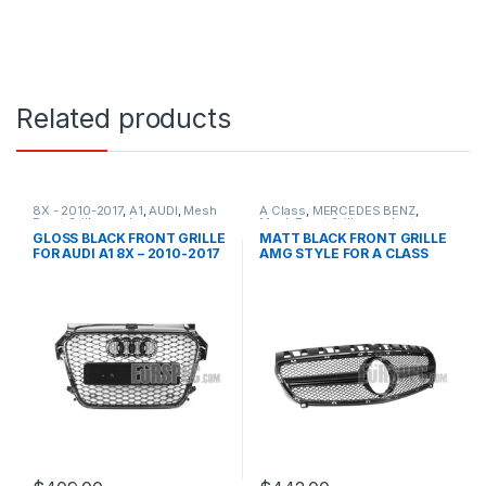
Related products
8X - 2010-2017
,
A1
,
AUDI
,
Mesh
A Class
,
MERCEDES BENZ
,
Front Grille
,
products
Mesh Front Grille
,
products
,
W176 PRE-FACELIFT - 2012-
GLOSS BLACK FRONT GRILLE
MATT BLACK FRONT GRILLE
2015
FOR AUDI A1 8X – 2010-2017
AMG STYLE FOR A CLASS
W176