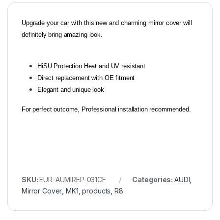
Upgrade your car with this new and charming mirror cover will
definitely bring amazing look.
HiSU Protection Heat and UV resistant
Direct replacement with OE fitment
Elegant and unique look
For perfect outcome, Professional installation recommended.
SKU:
EUR-AUMIREP-031CF
Categories:
AUDI
,
Mirror Cover
,
MK1
,
products
,
R8