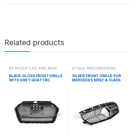
Related products
8V FACELIFT
,
A3
,
AUDI
,
Mesh
A Class
,
MERCEDES BENZ
,
Front Grille
,
products
Mesh Front Grille
,
products
,
W176 PRE-FACELIFT - 2012-
BLACK GLOSS FRONT GRILLE
SILVER FRONT GRILLE FOR
2015
WITH GREY QUATTRO
MERCEDES BENZ A CLASS
EMBLEM FOR AUDI A3 S3 8V
W176
FACELIFT- 2016-2017