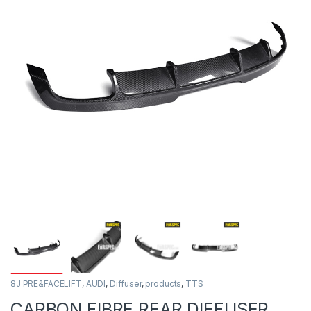
8J PRE&FACELIFT
,
AUDI
,
Diffuser
,
products
,
TTS
CARBON FIBRE REAR DIFFUSER