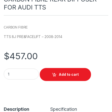
FOR AUDI TTS
CARBON FIBRE
TTS 8J PRE&FACELIFT – 2008-2014
$
457.00
Add to cart
Description
Specification