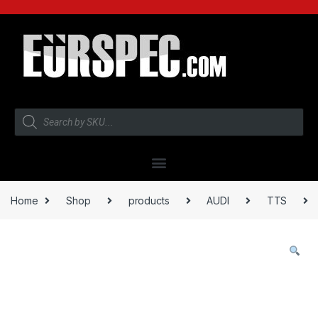
Home
Shop
products
AUDI
TTS