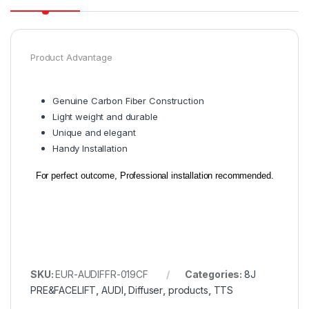
Product Advantage
Genuine Carbon Fiber Construction
Light weight and durable
Unique and elegant
Handy Installation
For perfect outcome, Professional installation recommended.
SKU:
EUR-AUDIFFR-019CF
Categories:
8J
PRE&FACELIFT
,
AUDI
,
Diffuser
,
products
,
TTS