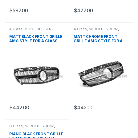
$
597.00
$
477.00
A Class
,
MERCEDES BENZ
,
A Class
,
MERCEDES BENZ
,
Mesh Front Grille
,
products
,
Mesh Front Grille
,
products
,
W176 PRE-FACELIFT - 2012-
W176 PRE-FACELIFT - 2012-
MATT BLACK FRONT GRILLE
MATT CHROME FRONT
2015
2015
AMG STYLE FOR A CLASS
GRILLE AMG STYLE FOR A
W176
CLASS W176
$
442.00
$
442.00
C Class
,
MERCEDES BENZ
,
Mesh Front Grille
,
products
,
W203
PIANO BLACK FRONT GRILLE