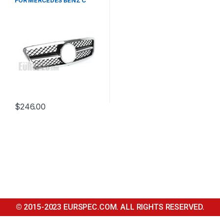
FOR MERCEDES BENZ C
CLASS W203
$
246.00
© 2015-2023 EURSPEC.COM. ALL RIGHTS RESERVED.