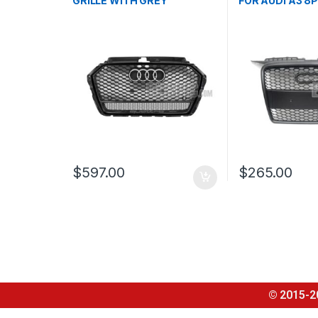
GRILLE WITH GREY
FOR AUDI A3 8P
QUATTRO EMBLEM FOR
FACELIFT – 20
AUDI A3 S3 8V FACELIFT-
2016-2017
$
597.00
$
265.00
© 2015-2