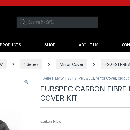
PRODUCTS
SHOP
ABOUT US
CON
W
1 Series
Mirror Cover
F20 F21 PRE
1 Series
,
BMW
,
F20 F21 PRE＆LCI
,
Mirror Cover
,
produc
EURSPEC CARBON FIBRE
COVER KIT
Carbon Fibre