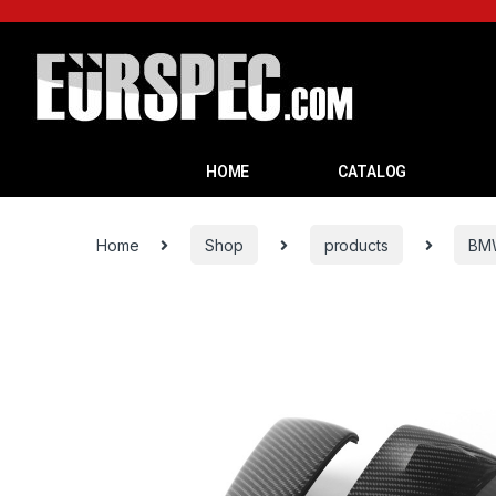
HOME
CATALOG
Home
Shop
products
BM