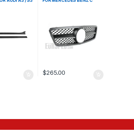
OR AUDI A3 / S3
FOR MERCEDES BENZ C
CLASS W203
$
265.00