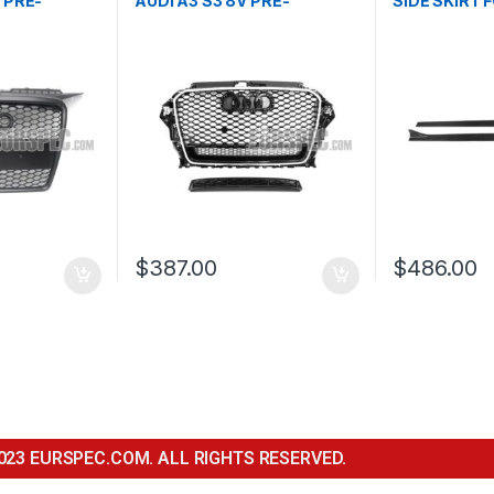
 PRE-
AUDI A3 S3 8V PRE-
SIDE SKIRT F
03-2008
FACELIFT- 2013-2016
$
387.00
$
486.00
023 EURSPEC.COM. ALL RIGHTS RESERVED.