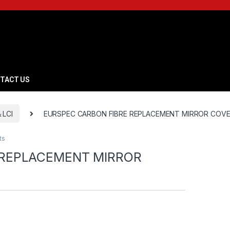
TACT US
＆LCI
EURSPEC CARBON FIBRE REPLACEMENT MIRROR COVE
ts
 REPLACEMENT MIRROR