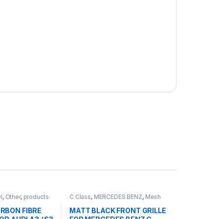
I
,
Other
,
products
C Class
,
MERCEDES BENZ
,
Mesh
Front Grille
,
products
,
W203
RBON FIBRE
MATT BLACK FRONT GRILLE