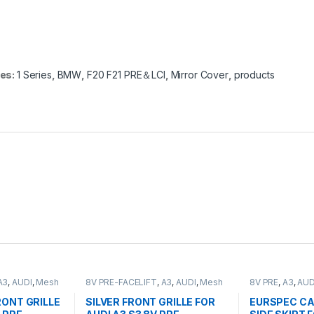
ies:
1 Series
,
BMW
,
F20 F21 PRE＆LCI
,
Mirror Cover
,
products
A3
,
AUDI
,
Mesh
8V PRE-FACELIFT
,
A3
,
AUDI
,
Mesh
8V PRE
,
A3
,
AUD
ts
Front Grille
,
products
ONT GRILLE
SILVER FRONT GRILLE FOR
EURSPEC CA