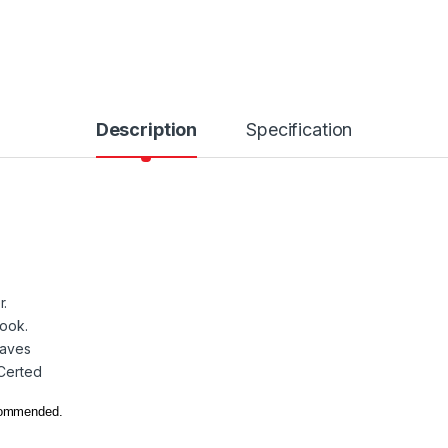
Description
Specification
r.
look.
eaves
 Certed
ecommended.