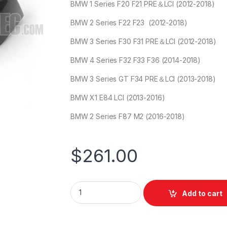
BMW 1 Series F20 F21 PRE＆LCI (2012-2018)
BMW 2 Series F22 F23 (2012-2018)
BMW 3 Series F30 F31 PRE＆LCI (2012-2018)
BMW 4 Series F32 F33 F36 (2014-2018)
BMW 3 Series GT F34 PRE＆LCI (2013-2018)
BMW X1 E84 LCI (2013-2016)
BMW 2 Series F87 M2 (2016-2018)
$
261.00
Add to cart