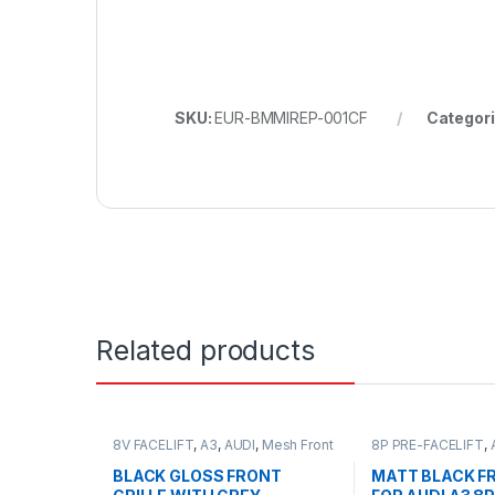
SKU:
EUR-BMMIREP-001CF
Categor
Related products
8V FACELIFT
,
A3
,
AUDI
,
Mesh Front
8P PRE-FACELIFT
,
Grille
,
products
Front Grille
,
produc
BLACK GLOSS FRONT
MATT BLACK FR