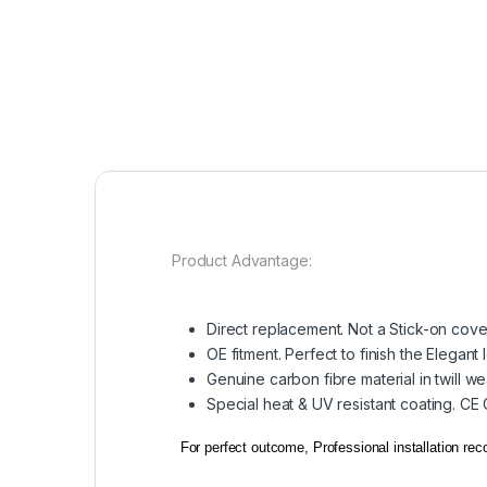
Product Advantage:
Direct replacement. Not a Stick-on cove
OE fitment. Perfect to finish the Elegant 
Genuine carbon fibre material in twill w
Special heat & UV resistant coating. CE
For perfect outcome, Professional installation r