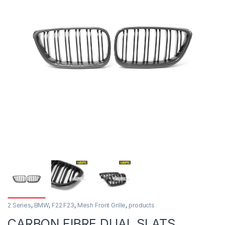
2 Series
,
BMW
,
F22 F23
,
Mesh Front Grille
,
products
CARBON FIBRE DUAL SLATS