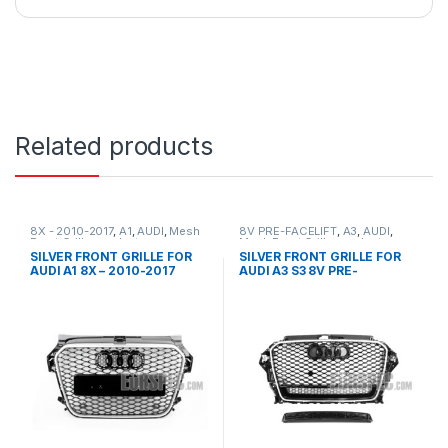
Related products
8X - 2010-2017
,
A1
,
AUDI
,
Mesh
8V PRE-FACELIFT
,
A3
,
AUDI
,
Front Grille
,
products
Mesh Front Grille
,
products
SILVER FRONT GRILLE FOR
SILVER FRONT GRILLE FOR
AUDI A1 8X – 2010-2017
AUDI A3 S3 8V PRE-
FACELIFT- 2013-2016