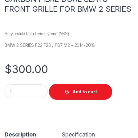
FRONT GRILLE FOR BMW 2 SERIES
Acrylonitrile butadiene styrene (ABS)
BMW 2 SERIES F22 F23 / F87 M2 – 2014-2018
$
300.00
Add to cart
Description
Specification