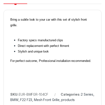
Bring a subtle look to your car with this set of stylish front
grille.
Factory specs manufactured clips
Direct replacement with perfect fitment
Stylish and unique look
For perfect outcome, Professional installation recommended.
SKU:
EUR-BMFGR-104CF
Categories:
2 Series
,
BMW
,
F22 F23
,
Mesh Front Grille
,
products