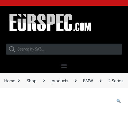
Home
Shop
products
BMW
2 Series