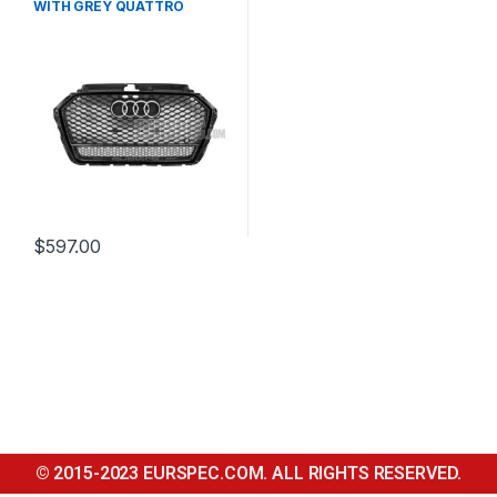
WITH GREY QUATTRO
EMBLEM FOR AUDI A3 S3 8V
FACELIFT- 2016-2017
$
597.00
© 2015-2023 EURSPEC.COM. ALL RIGHTS RESERVED.