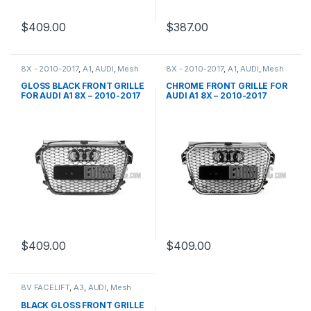
$
409.00
$
387.00
8X - 2010-2017
,
A1
,
AUDI
,
Mesh
8X - 2010-2017
,
A1
,
AUDI
,
Mesh
Front Grille
,
products
Front Grille
,
products
GLOSS BLACK FRONT GRILLE
CHROME FRONT GRILLE FOR
FOR AUDI A1 8X – 2010-2017
AUDI A1 8X – 2010-2017
$
409.00
$
409.00
8V FACELIFT
,
A3
,
AUDI
,
Mesh
Front Grille
,
products
BLACK GLOSS FRONT GRILLE