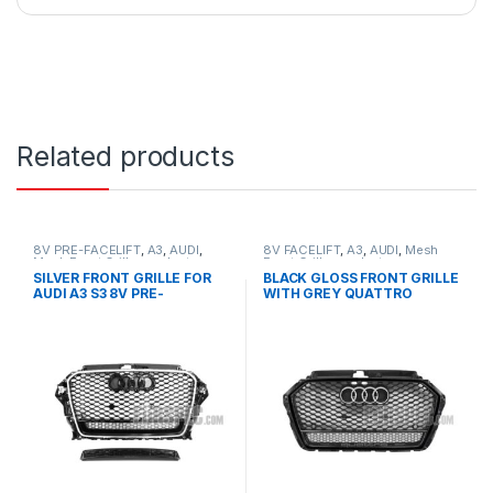
Related products
8V PRE-FACELIFT
,
A3
,
AUDI
,
8V FACELIFT
,
A3
,
AUDI
,
Mesh
Mesh Front Grille
,
products
Front Grille
,
products
SILVER FRONT GRILLE FOR
BLACK GLOSS FRONT GRILLE
AUDI A3 S3 8V PRE-
WITH GREY QUATTRO
FACELIFT- 2013-2016
EMBLEM FOR AUDI A3 S3 8V
FACELIFT- 2016-2017