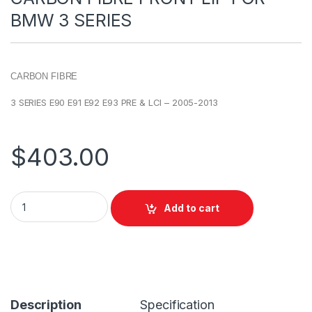
BMW 3 SERIES
CARBON FIBRE
3 SERIES E90 E91 E92 E93 PRE & LCI – 2005-2013
$
403.00
Add to cart
Description
Specification