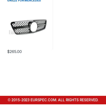
GRILLE FOR MERCEDES
BENZ C CLASS W203
$
265.00
© 2015-2023 EURSPEC.COM. ALL RIGHTS RESERVED.