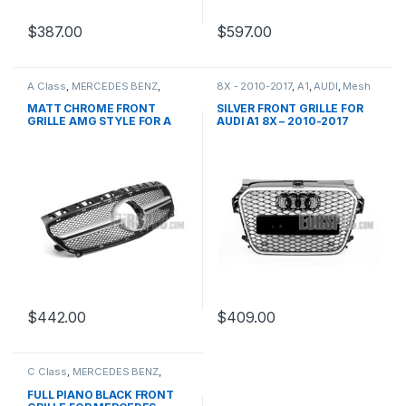
$
387.00
$
597.00
A Class
,
MERCEDES BENZ
,
8X - 2010-2017
,
A1
,
AUDI
,
Mesh
Mesh Front Grille
,
products
,
Front Grille
,
products
W176 PRE-FACELIFT - 2012-
MATT CHROME FRONT
SILVER FRONT GRILLE FOR
2015
GRILLE AMG STYLE FOR A
AUDI A1 8X – 2010-2017
CLASS W176
$
442.00
$
409.00
C Class
,
MERCEDES BENZ
,
Mesh Front Grille
,
products
,
W203
FULL PIANO BLACK FRONT