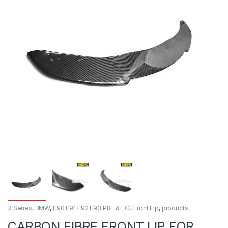
3 Series
,
BMW
,
E90 E91 E92 E93 PRE & LCI
,
Front Lip
,
products
CARBON FIBRE FRONT LIP FOR