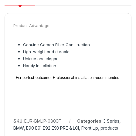
Product Advantage
Genuine Carbon Fiber Construction
Light weight and durable
Unique and elegant
Handy Installation
For perfect outcome, Professional installation recommended.
SKU:
EUR-BMLIP-080CF
Categories:
3 Series
,
BMW
,
E90 E91 E92 E93 PRE & LCI
,
Front Lip
,
products