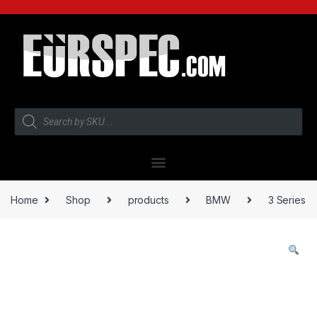
Home
Shop
products
BMW
3 Series