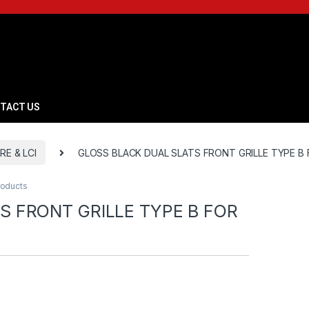
TACT US
RE & LCI
GLOSS BLACK DUAL SLATS FRONT GRILLE TYPE B 
roducts
S FRONT GRILLE TYPE B FOR