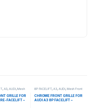
FT
,
A3
,
AUDI
,
Mesh
8P FACELIFT
,
A3
,
AUDI
,
Mesh Front
ducts
Grille
,
products
NT GRILLE FOR
CHROME FRONT GRILLE FOR
PRE-FACELIFT –
AUDI A3 8P FACELIFT –
2008-2012