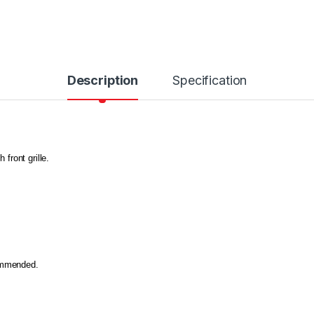
Description
Specification
 front grille.
commended.