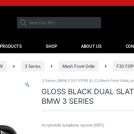
PRODUCTS
SHOP
ABOUT US
CON
W
3 Series
Mesh Front Grille
F30 F31P
3 Series
,
BMW
,
F30 F31PRE & LCI
,
Mesh Front Grille
,
p
GLOSS BLACK DUAL SLAT
BMW 3 SERIES
Acrylonitrile butadiene styrene (ABS)