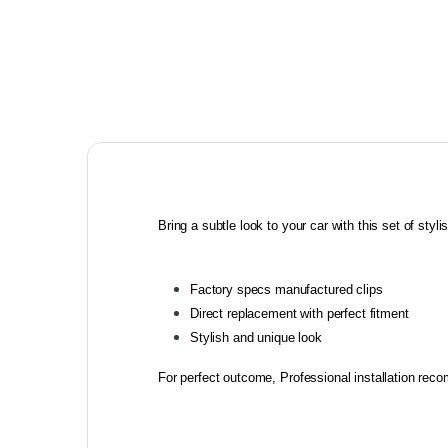
Bring a subtle look to your car with this set of stylish
Factory specs manufactured clips
Direct replacement with perfect fitment
Stylish and unique look
For perfect outcome, Professional installation re