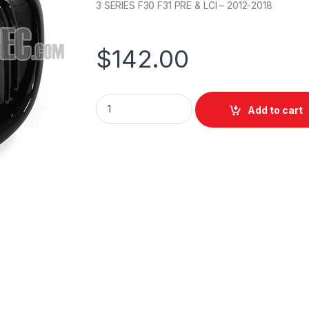
3 SERIES F30 F31 PRE & LCI – 2012-2018
$
142.00
Add to cart