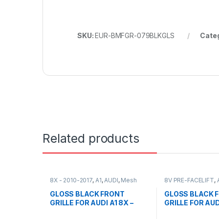
SKU:
EUR-BMFGR-079BLKGLS
Cate
Related products
8X - 2010-2017
,
A1
,
AUDI
,
Mesh
8V PRE-FACELIFT
,
Front Grille
,
products
Front Grille
,
produc
GLOSS BLACK FRONT
GLOSS BLACK 
GRILLE FOR AUDI A1 8X –
GRILLE FOR AUD
2010-2017
PRE-FACELIFT (