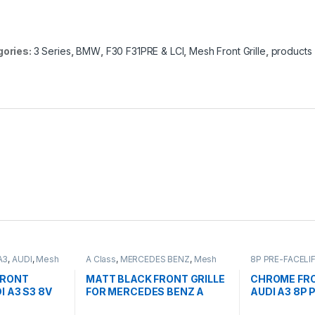
gories:
3 Series
,
BMW
,
F30 F31PRE & LCI
,
Mesh Front Grille
,
products
A3
,
AUDI
,
Mesh
A Class
,
MERCEDES BENZ
,
Mesh
8P PRE-FACELI
ts
Front Grille
,
products
,
W176 PRE-
Front Grille
,
pro
FACELIFT - 2012-2015
FRONT
MATT BLACK FRONT GRILLE
CHROME FRO
I A3 S3 8V
FOR MERCEDES BENZ A
AUDI A3 8P 
2013-2016)
CLASS W176
2003-2008