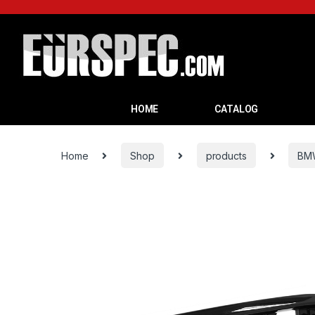
HOME
CATALOG
Home
Shop
products
BM