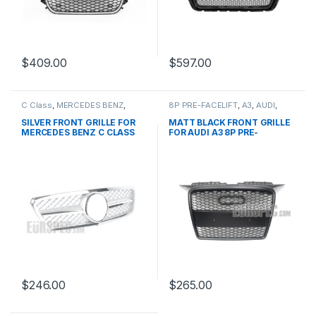
$
409.00
$
597.00
C Class
,
MERCEDES BENZ
,
8P PRE-FACELIFT
,
A3
,
AUDI
,
Mesh Front Grille
,
products
,
Mesh Front Grille
,
products
W203
SILVER FRONT GRILLE FOR
MATT BLACK FRONT GRILLE
MERCEDES BENZ C CLASS
FOR AUDI A3 8P PRE-
W203
FACELIFT – 2003-2008
$
246.00
$
265.00