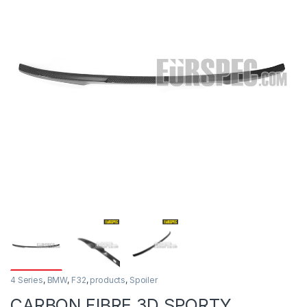
4 Series
,
BMW
,
F32
,
products
,
Spoiler
CARBON FIBRE 3D SPORTY