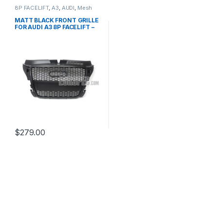
8P FACELIFT
,
A3
,
AUDI
,
Mesh
Front Grille
,
products
MATT BLACK FRONT GRILLE
FOR AUDI A3 8P FACELIFT –
2008-2012
$
279.00