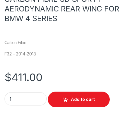
AERODYNAMIC REAR WING FOR
BMW 4 SERIES
Carbon Fibre
F32 – 2014-2018
$
411.00
Add to cart