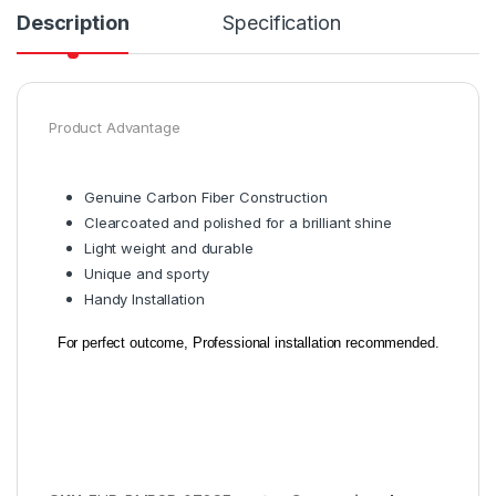
Description
Specification
Product Advantage
Genuine Carbon Fiber Construction
Clearcoated and polished for a brilliant shine
Light weight and durable
Unique and sporty
Handy Installation
For perfect outcome, Professional installation recommended.