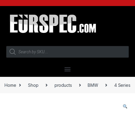
Home
Shop
products
BMW
4 Series