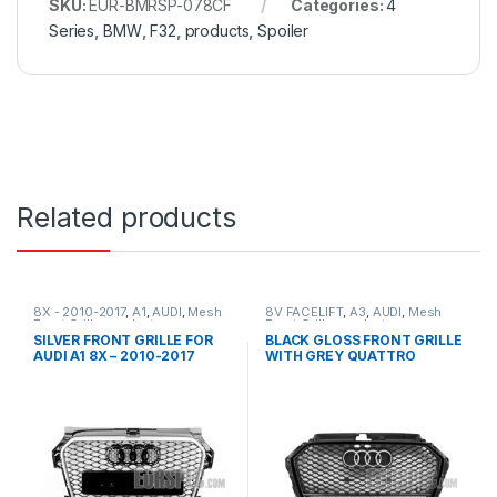
SKU:
EUR-BMRSP-078CF
Categories:
4
Series
,
BMW
,
F32
,
products
,
Spoiler
Related products
8X - 2010-2017
,
A1
,
AUDI
,
Mesh
8V FACELIFT
,
A3
,
AUDI
,
Mesh
Front Grille
,
products
Front Grille
,
products
SILVER FRONT GRILLE FOR
BLACK GLOSS FRONT GRILLE
AUDI A1 8X – 2010-2017
WITH GREY QUATTRO
EMBLEM FOR AUDI A3 S3 8V
FACELIFT- 2016-2017