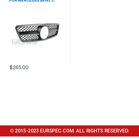
FOR MERCEDES BENZ C
CLASS W203
$
265.00
© 2015-2023 EURSPEC.COM. ALL RIGHTS RESERVED.