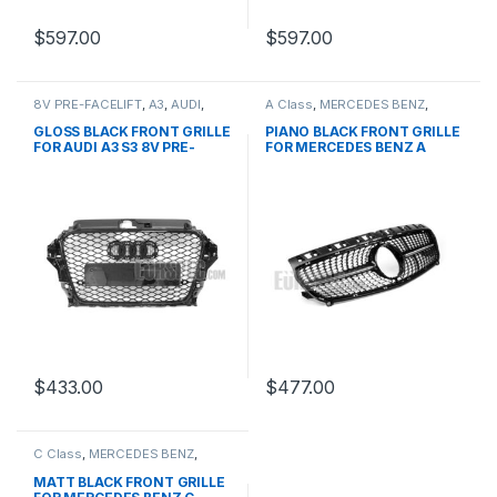
$
597.00
$
597.00
8V PRE-FACELIFT
,
A3
,
AUDI
,
A Class
,
MERCEDES BENZ
,
Mesh Front Grille
,
products
Mesh Front Grille
,
products
,
W176 PRE-FACELIFT - 2012-
GLOSS BLACK FRONT GRILLE
PIANO BLACK FRONT GRILLE
2015
FOR AUDI A3 S3 8V PRE-
FOR MERCEDES BENZ A
FACELIFT (2013-2016)
CLASS W176
$
433.00
$
477.00
C Class
,
MERCEDES BENZ
,
Mesh Front Grille
,
products
,
W203
MATT BLACK FRONT GRILLE