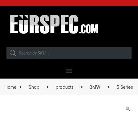
Home
Shop
products
BMW
5 Series