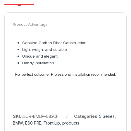
Product Advantage
Genuine Carbon Fiber Construction
Light weight and durable
Unique and elegant
Handy Installation
For perfect outcome, Professional installation recommended.
SKU:
EUR-BMLIP-082CF
Categories:
5 Series
,
BMW
,
E60 PRE
,
Front Lip
,
products