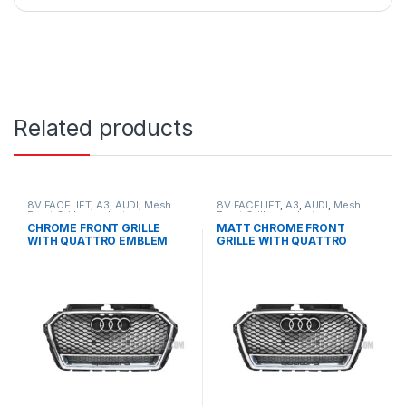
Related products
8V FACELIFT
,
A3
,
AUDI
,
Mesh
8V FACELIFT
,
A3
,
AUDI
,
Mesh
Front Grille
,
products
Front Grille
,
products
CHROME FRONT GRILLE
MATT CHROME FRONT
WITH QUATTRO EMBLEM
GRILLE WITH QUATTRO
FOR AUDI A3 S3 8V FACELIFT-
EMBLEM FOR AUDI A3 S3 8V
2016-2017
FACELIFT- 2016-2017