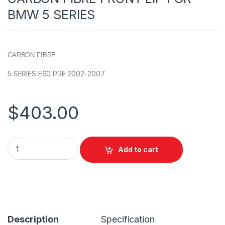
BMW 5 SERIES
CARBON FIBRE
5 SERIES E60 PRE 2002-2007
$
403.00
Add to cart
Description
Specification