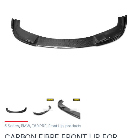
5 Series
,
BMW
,
E60 PRE
,
Front Lip
,
products
CARBON FIBRE FRONT LIP FOR