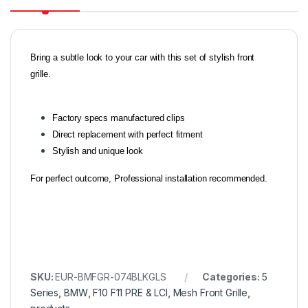
Bring a subtle look to your car with this set of stylish front
grille.
Factory specs manufactured clips
Direct replacement with perfect fitment
Stylish and unique look
For perfect outcome, Professional installation recommended.
SKU:
EUR-BMFGR-074BLKGLS
Categories:
5
Series
,
BMW
,
F10 F11 PRE & LCI
,
Mesh Front Grille
,