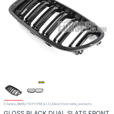
5 Series
,
BMW
,
F10 F11 PRE & LCI
,
Mesh Front Grille
,
products
GLOSS BLACK DUAL SLATS FRONT