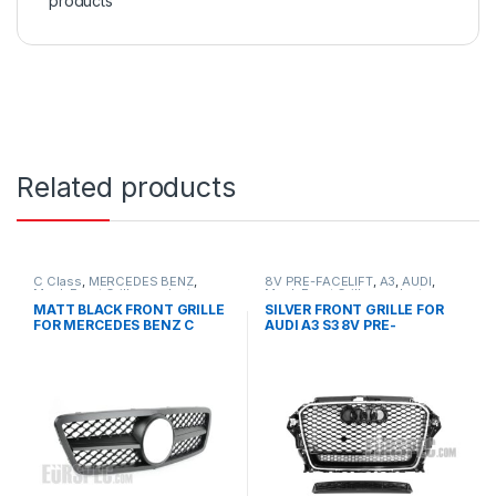
products
Related products
C Class
,
MERCEDES BENZ
,
8V PRE-FACELIFT
,
A3
,
AUDI
,
Mesh Front Grille
,
products
,
Mesh Front Grille
,
products
W203
MATT BLACK FRONT GRILLE
SILVER FRONT GRILLE FOR
FOR MERCEDES BENZ C
AUDI A3 S3 8V PRE-
CLASS W203
FACELIFT- 2013-2016