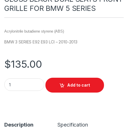
GRILLE FOR BMW 5 SERIES
Acrylonitrile butadiene styrene (ABS)
BMW 3 SERIES E92 E93 LCI – 2010-2013
$
135.00
Add to cart
Description
Specification