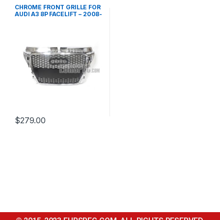
Front Grille
,
products
CHROME FRONT GRILLE FOR
AUDI A3 8P FACELIFT – 2008-
2012
$
279.00