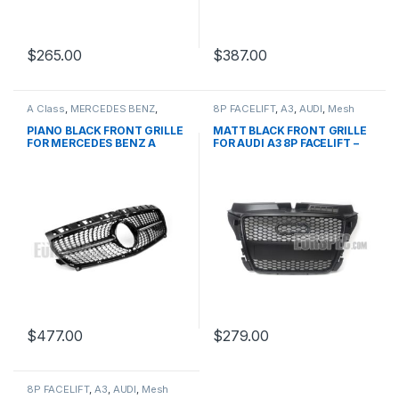
$
265.00
$
387.00
A Class
,
MERCEDES BENZ
,
8P FACELIFT
,
A3
,
AUDI
,
Mesh
Mesh Front Grille
,
products
,
Front Grille
,
products
W176 PRE-FACELIFT - 2012-
PIANO BLACK FRONT GRILLE
MATT BLACK FRONT GRILLE
2015
FOR MERCEDES BENZ A
FOR AUDI A3 8P FACELIFT –
CLASS W176
2008-2012
$
477.00
$
279.00
8P FACELIFT
,
A3
,
AUDI
,
Mesh