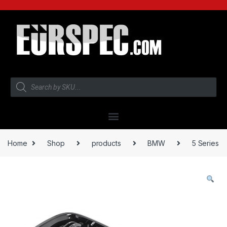
Home
Shop
products
BMW
5 Series