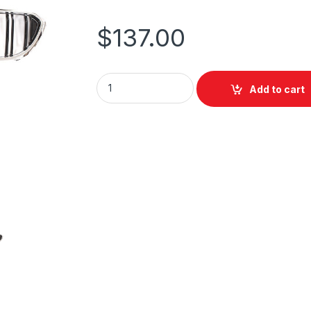
$
137.00
Add to cart