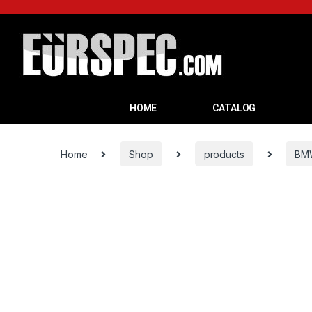
HOME
CATALOG
Home
Shop
products
BM