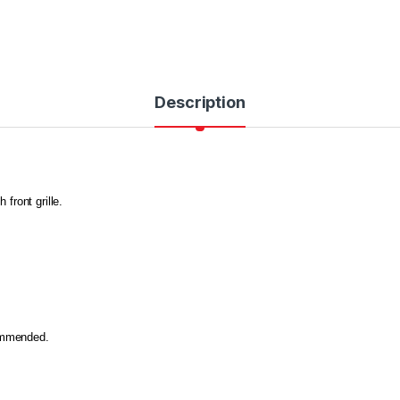
Description
 front grille.
commended.