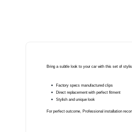
Bring a subtle look to your car with this set of stylish
Factory specs manufactured clips
Direct replacement with perfect fitment
Stylish and unique look
For perfect outcome, Professional installation re