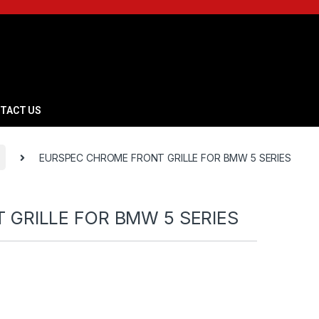
TACT US
EURSPEC CHROME FRONT GRILLE FOR BMW 5 SERIES
GRILLE FOR BMW 5 SERIES