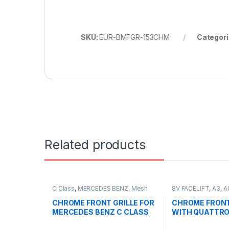
SKU:
EUR-BMFGR-153CHM
Categori
Related products
C Class
,
MERCEDES BENZ
,
Mesh
8V FACELIFT
,
A3
,
A
Front Grille
,
products
,
W203
Grille
,
products
CHROME FRONT GRILLE FOR
CHROME FRONT
MERCEDES BENZ C CLASS
WITH QUATTRO
W203
FOR AUDI A3 S3