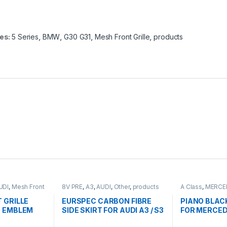
es:
5 Series
,
BMW
,
G30 G31
,
Mesh Front Grille
,
products
UDI
,
Mesh Front
8V PRE
,
A3
,
AUDI
,
Other
,
products
A Class
,
MERCE
Front Grille
,
pro
FACELIFT - 201
 GRILLE
EURSPEC CARBON FIBRE
PIANO BLAC
 EMBLEM
SIDE SKIRT FOR AUDI A3 / S3
FOR MERCED
 8V
CLASS W176