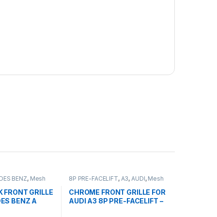
DES BENZ
,
Mesh
8P PRE-FACELIFT
,
A3
,
AUDI
,
Mesh
ducts
,
W176 PRE-
Front Grille
,
products
2-2015
K FRONT GRILLE
CHROME FRONT GRILLE FOR
ES BENZ A
AUDI A3 8P PRE-FACELIFT –
2003-2008