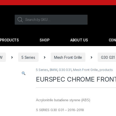
PRODUCTS
SHOP
ABOUT US
CON
W
5 Series
Mesh Front Grille
G30 G31
5 Series
,
BMW
,
G30 G31
,
Mesh Front Grille
,
products
EURSPEC CHROME FRONT 
Acrylonitrile butadiene styrene (ABS)
5 SERIES G30 G31 – 2016-2018