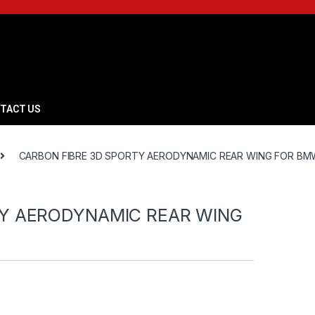
TACT US
CARBON FIBRE 3D SPORTY AERODYNAMIC REAR WING FOR BMW
TY AERODYNAMIC REAR WING