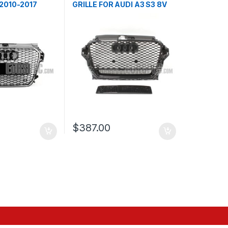
 2010-2017
GRILLE FOR AUDI A3 S3 8V
PRE-FACELIFT- 2013-2016
$
387.00