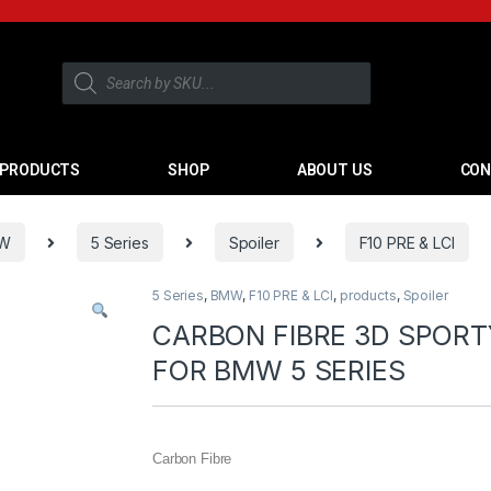
PRODUCTS
SHOP
ABOUT US
CON
W
5 Series
Spoiler
F10 PRE & LCI
5 Series
,
BMW
,
F10 PRE & LCI
,
products
,
Spoiler
CARBON FIBRE 3D SPOR
FOR BMW 5 SERIES
Carbon Fibre