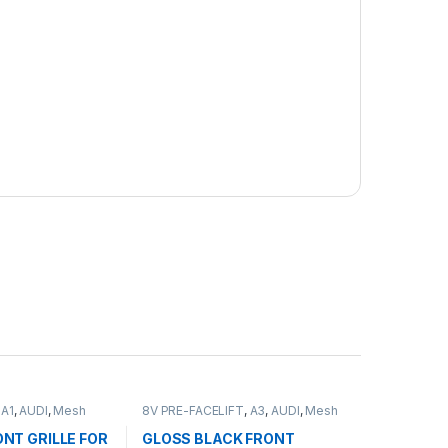
,
A1
,
AUDI
,
Mesh
8V PRE-FACELIFT
,
A3
,
AUDI
,
Mesh
ducts
Front Grille
,
products
NT GRILLE FOR
GLOSS BLACK FRONT