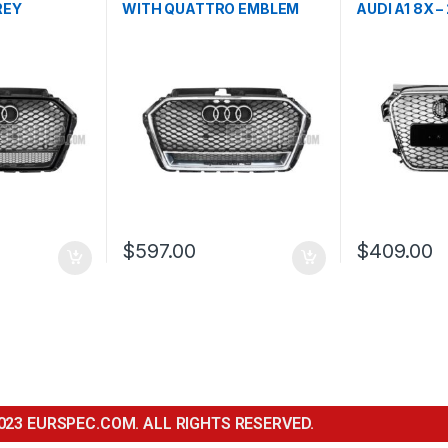
REY
WITH QUATTRO EMBLEM
AUDI A1 8X –
EM FOR
FOR AUDI A3 S3 8V
FACELIFT-
FACELIFT- 2016-2017
$
597.00
$
409.00
023 EURSPEC.COM. ALL RIGHTS RESERVED.