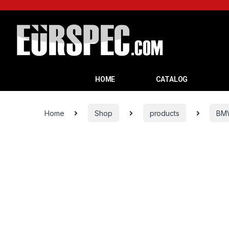
HOME
CATALOG
Home
Shop
products
BM