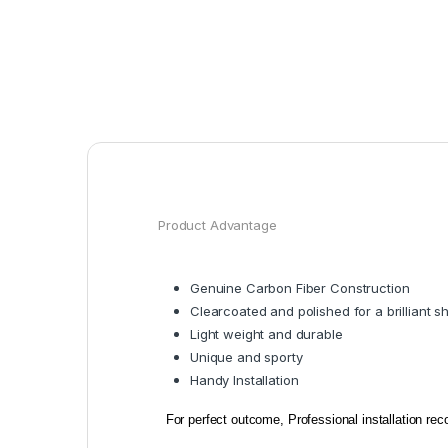
Product Advantage
Genuine Carbon Fiber Construction
Clearcoated and polished for a brilliant s
Light weight and durable
Unique and sporty
Handy Installation
For perfect outcome, Professional installation r