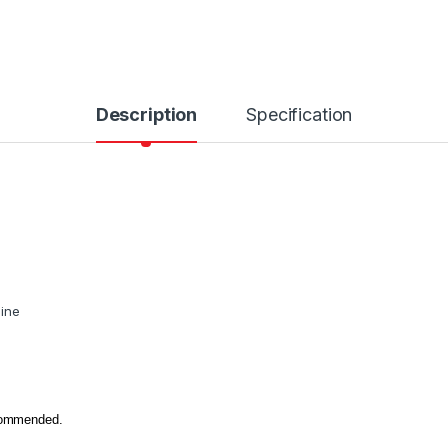
Description
Specification
hine
ecommended.