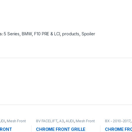
s:
5 Series
,
BMW
,
F10 PRE & LCI
,
products
,
Spoiler
UDI
,
Mesh Front
8V FACELIFT
,
A3
,
AUDI
,
Mesh Front
8X - 2010-2017
Grille
,
products
Front Grille
,
pro
FRONT
CHROME FRONT GRILLE
CHROME FRO