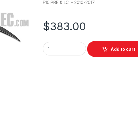
F10 PRE & LCI – 2010-2017
$
383.00
Add to cart