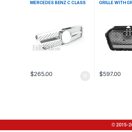
MERCEDES BENZ C CLASS
GRILLE WITH G
W203
QUATTRO EMBL
AUDI A3 S3 8V 
2016-2017
$
265.00
$
597.00
© 2015-2