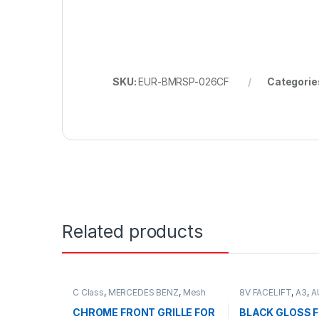
SKU:
EUR-BMRSP-026CF
Categorie
Related products
C Class
,
MERCEDES BENZ
,
Mesh
8V FACELIFT
,
A3
,
A
Front Grille
,
products
,
W203
Grille
,
products
CHROME FRONT GRILLE FOR
BLACK GLOSS 