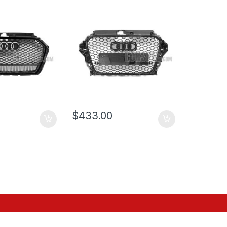
MBLEM FOR
PRE-FACELIFT (2013-2016)
8V FACELIFT-
$
433.00