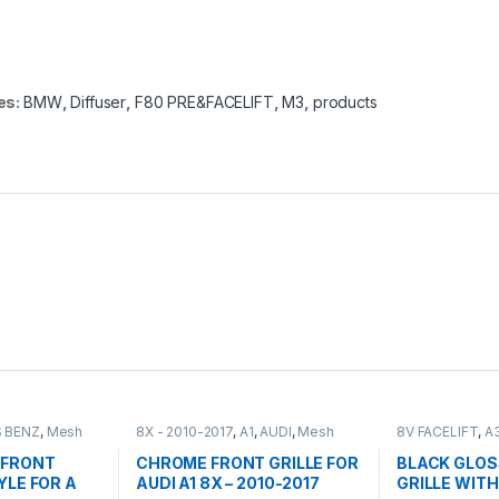
es:
BMW
,
Diffuser
,
F80 PRE&FACELIFT
,
M3
,
products
 BENZ
,
Mesh
8X - 2010-2017
,
A1
,
AUDI
,
Mesh
8V FACELIFT
,
A
ts
,
W176 PRE-
Front Grille
,
products
Grille
,
products
015
 FRONT
CHROME FRONT GRILLE FOR
BLACK GLOS
YLE FOR A
AUDI A1 8X – 2010-2017
GRILLE WITH