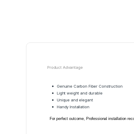
Product Advantage
Genuine Carbon Fiber Construction
Light weight and durable
Unique and e
legant
Handy Installation
For perfect outcome, Professional installation r