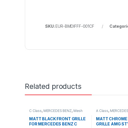
SKU:
EUR-BMDIFFF-001CF
Categori
Related products
C Class
,
MERCEDES BENZ
,
Mesh
A Class
,
MERCEDES
Front Grille
,
products
,
W203
Front Grille
,
produc
FACELIFT - 2012-2
MATT BLACK FRONT GRILLE
MATT CHROME
FOR MERCEDES BENZ C
GRILLE AMG ST