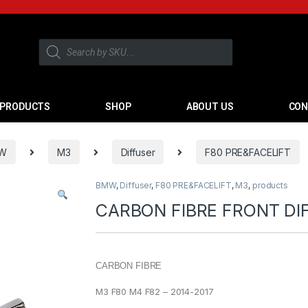
PRODUCTS
SHOP
ABOUT US
CON
W
M3
Diffuser
F80 PRE&FACELIFT
BMW
,
Diffuser
,
F80 PRE&FACELIFT
,
M3
,
products
CARBON FIBRE FRONT DI
CARBON FIBRE
M3 F80 M4 F82 – 2014-2017