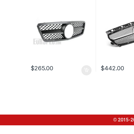
CLASS W203
CLASS W176
$
265.00
$
442.00
© 2015-2