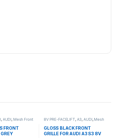
3
,
AUDI
,
Mesh Front
8V PRE-FACELIFT
,
A3
,
AUDI
,
Mesh
Front Grille
,
products
S FRONT
GLOSS BLACK FRONT
 GREY
GRILLE FOR AUDI A3 S3 8V