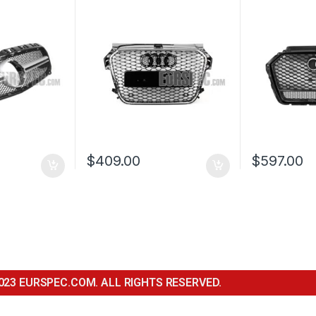
QUATTRO E
AUDI A3 S3 
2016-2017
$
409.00
$
597.00
023 EURSPEC.COM. ALL RIGHTS RESERVED.