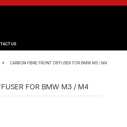
TACT US
CARBON FIBRE FRONT DIFFUSER FOR BMW M3 / M4
FFUSER FOR BMW M3 / M4