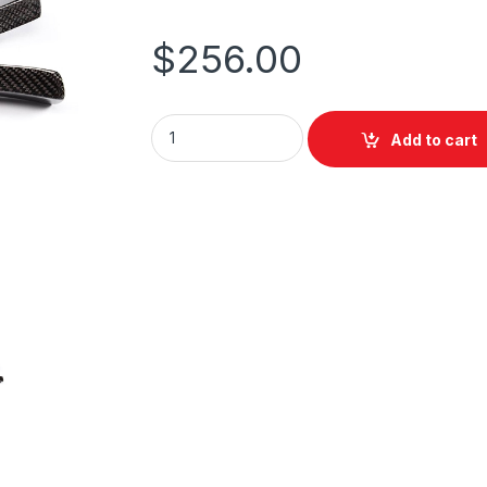
$
256.00
Add to cart