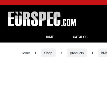
HOME
CATALOG
Home
Shop
products
BM