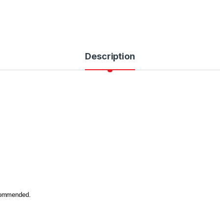
Description
ecommended.