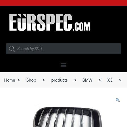
Home
Shop
products
BMW
X3