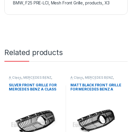
BMW
,
F25 PRE-LCI
,
Mesh Front Grille
,
products
,
X3
Related products
A Class
,
MERCEDES BENZ
,
A Class
,
MERCEDES BENZ
,
Mesh Front Grille
,
products
,
Mesh Front Grille
,
products
,
W176 PRE-FACELIFT - 2012-
W176 PRE-FACELIFT - 2012-
SILVER FRONT GRILLE FOR
MATT BLACK FRONT GRILLE
2015
2015
MERCEDES BENZ A CLASS
FOR MERCEDES BENZ A
W176
CLASS W176