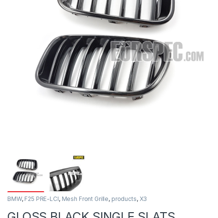
BMW
,
F25 PRE-LCI
,
Mesh Front Grille
,
products
,
X3
GLOSS BLACK SINGLE SLATS