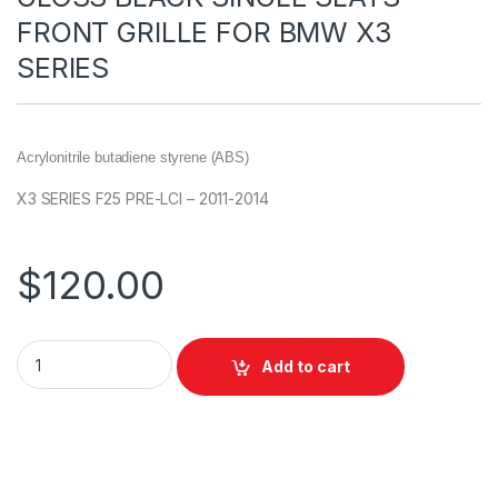
FRONT GRILLE FOR BMW X3
SERIES
Acrylonitrile butadiene styrene (ABS)
X3 SERIES F25 PRE-LCI – 2011-2014
$
120.00
Add to cart