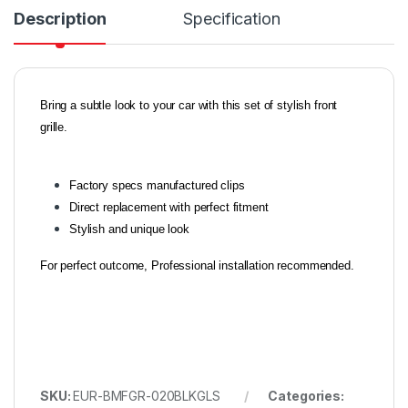
Description
Specification
Bring a subtle look to your car with this set of stylish front
grille.
Factory specs manufactured clips
Direct replacement with perfect fitment
Stylish and unique look
For perfect outcome, Professional installation recommended.
SKU:
EUR-BMFGR-020BLKGLS
Categories: