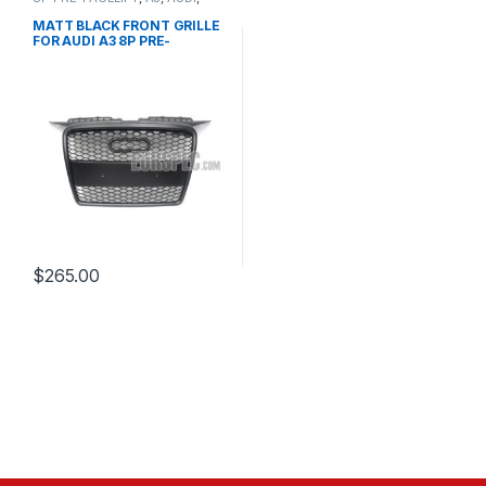
Mesh Front Grille
,
products
MATT BLACK FRONT GRILLE
FOR AUDI A3 8P PRE-
FACELIFT – 2003-2008
$
265.00