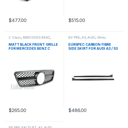
$
477.00
$
515.00
C Class
,
MERCEDES BENZ
,
8V PRE
,
A3
,
AUDI
,
Other
,
Mesh Front Grille
,
products
,
products
W203
MATT BLACK FRONT GRILLE
EURSPEC CARBON FIBRE
FOR MERCEDES BENZ C
SIDE SKIRT FOR AUDI A3 / S3
CLASS W203
$
265.00
$
486.00
8P PRE-FACELIFT
,
A3
,
AUDI
,