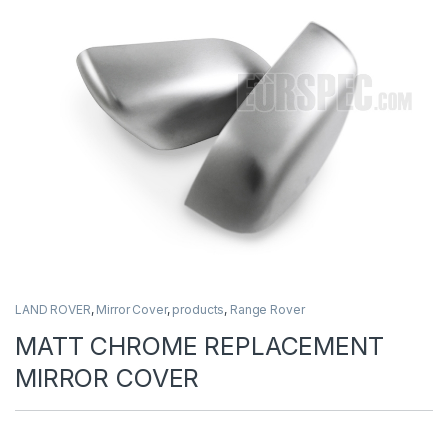
LAND ROVER
,
Mirror Cover
,
products
,
Range Rover
MATT CHROME REPLACEMENT
MIRROR COVER