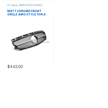
A Class
,
MERCEDES BENZ
,
Mesh Front Grille
,
products
,
W176 PRE-FACELIFT - 2012-
MATT CHROME FRONT
2015
GRILLE AMG STYLE FOR A
CLASS W176
$
442.00