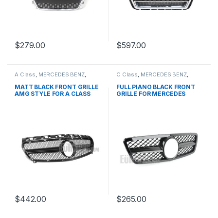
$
279.00
$
597.00
A Class
,
MERCEDES BENZ
,
C Class
,
MERCEDES BENZ
,
Mesh Front Grille
,
products
,
Mesh Front Grille
,
products
,
W176 PRE-FACELIFT - 2012-
W203
MATT BLACK FRONT GRILLE
FULL PIANO BLACK FRONT
2015
AMG STYLE FOR A CLASS
GRILLE FOR MERCEDES
W176
BENZ C CLASS W203
$
442.00
$
265.00