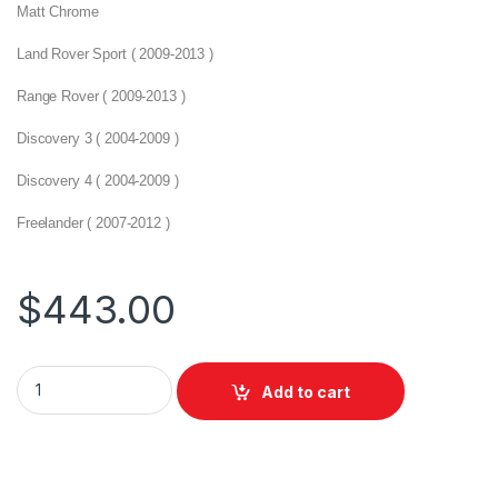
Matt Chrome
Land Rover Sport ( 2009-2013 )
Range Rover ( 2009-2013 )
Discovery 3 ( 2004-2009 )
Discovery 4 ( 2004-2009 )
Freelander ( 2007-2012 )
$
443.00
Add to cart