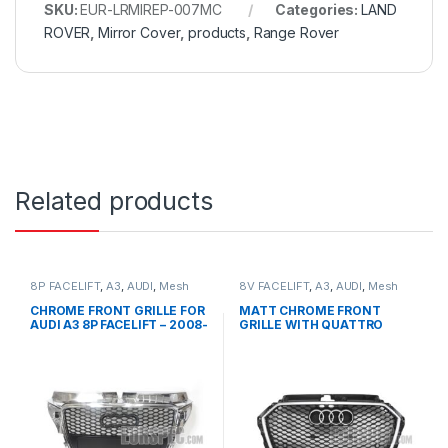
SKU:
EUR-LRMIREP-007MC
Categories:
LAND
ROVER
,
Mirror Cover
,
products
,
Range Rover
Related products
8P FACELIFT
,
A3
,
AUDI
,
Mesh
8V FACELIFT
,
A3
,
AUDI
,
Mesh
Front Grille
,
products
Front Grille
,
products
CHROME FRONT GRILLE FOR
MATT CHROME FRONT
AUDI A3 8P FACELIFT – 2008-
GRILLE WITH QUATTRO
2012
EMBLEM FOR AUDI A3 S3 8V
FACELIFT- 2016-2017