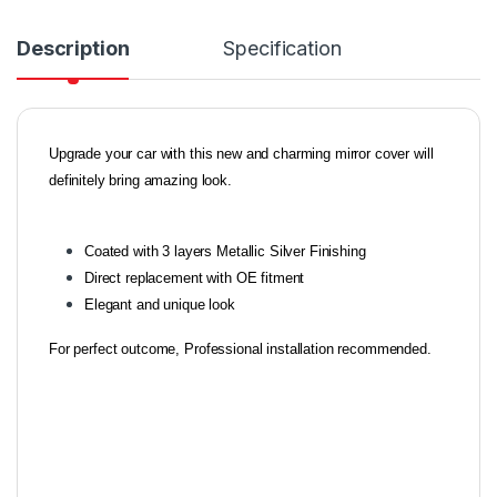
Description
Specification
Upgrade your car with this new and charming mirror cover will
definitely bring amazing look.
Coated with 3 layers Metallic Silver Finishing
Direct replacement with OE fitment
Elegant and unique look
For perfect outcome, Professional installation recommended.