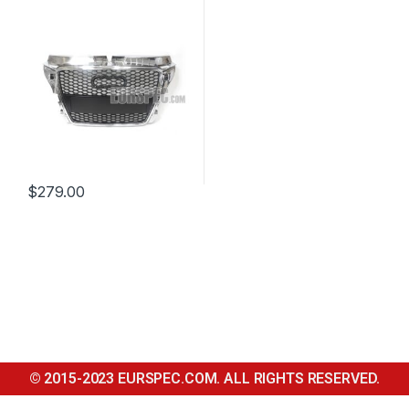
2012
$
279.00
© 2015-2023 EURSPEC.COM. ALL RIGHTS RESERVED.