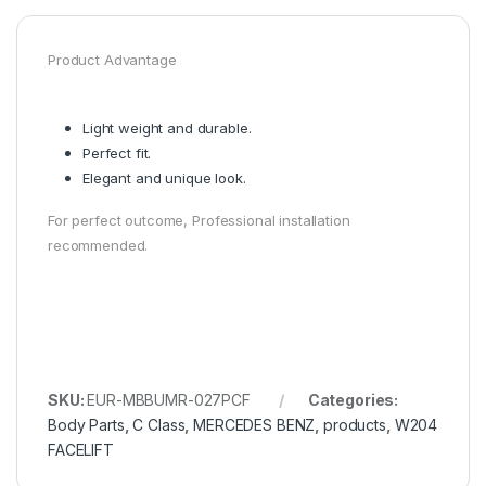
Product Advantage
Light weight and durable.
Perfect fit.
Elegant and unique look.
For perfect outcome, Professional installation
recommended.
SKU:
EUR-MBBUMR-027PCF
Categories:
Body Parts
,
C Class
,
MERCEDES BENZ
,
products
,
W204
FACELIFT