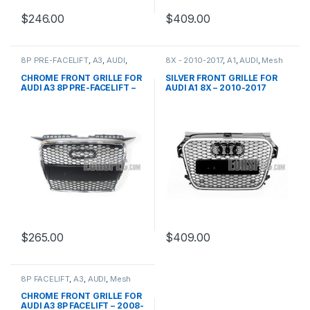
$
246.00
$
409.00
8P PRE-FACELIFT
,
A3
,
AUDI
,
8X - 2010-2017
,
A1
,
AUDI
,
Mesh
Mesh Front Grille
,
products
Front Grille
,
products
CHROME FRONT GRILLE FOR
SILVER FRONT GRILLE FOR
AUDI A3 8P PRE-FACELIFT –
AUDI A1 8X – 2010-2017
2003-2008
$
265.00
$
409.00
8P FACELIFT
,
A3
,
AUDI
,
Mesh
Front Grille
,
products
CHROME FRONT GRILLE FOR
AUDI A3 8P FACELIFT – 2008-