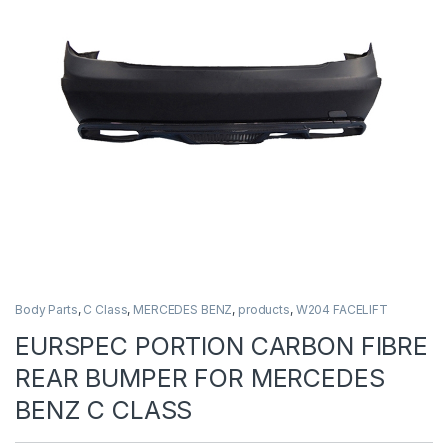
Body Parts
,
C Class
,
MERCEDES BENZ
,
products
,
W204 FACELIFT
EURSPEC PORTION CARBON FIBRE
REAR BUMPER FOR MERCEDES
BENZ C CLASS