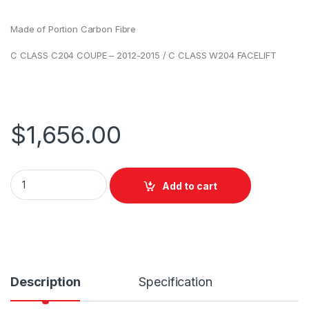
Made of Portion Carbon Fibre
C CLASS C204 COUPE – 2012-2015 / C CLASS W204 FACELIFT
$
1,656.00
Add to cart
Description
Specification