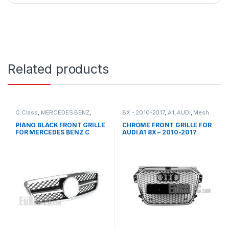
Related products
C Class
,
MERCEDES BENZ
,
8X - 2010-2017
,
A1
,
AUDI
,
Mesh
Mesh Front Grille
,
products
,
Front Grille
,
products
W203
PIANO BLACK FRONT GRILLE
CHROME FRONT GRILLE FOR
FOR MERCEDES BENZ C
AUDI A1 8X – 2010-2017
CLASS W203