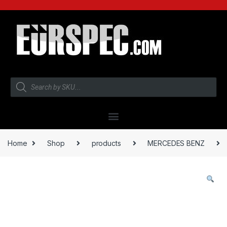
Home
Shop
products
MERCEDES BENZ