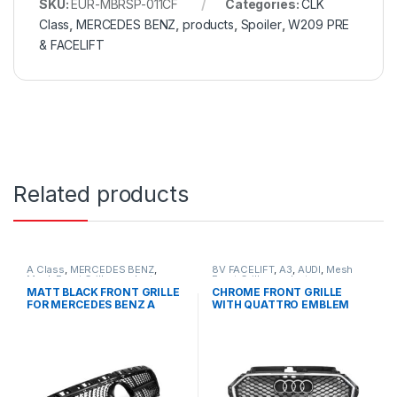
SKU:
EUR-MBRSP-011CF
Categories:
CLK
Class
,
MERCEDES BENZ
,
products
,
Spoiler
,
W209 PRE
& FACELIFT
Related products
A Class
,
MERCEDES BENZ
,
8V FACELIFT
,
A3
,
AUDI
,
Mesh
Mesh Front Grille
,
products
,
Front Grille
,
products
W176 PRE-FACELIFT - 2012-
MATT BLACK FRONT GRILLE
CHROME FRONT GRILLE
2015
FOR MERCEDES BENZ A
WITH QUATTRO EMBLEM
CLASS W176
FOR AUDI A3 S3 8V FACELIFT-
2016-2017