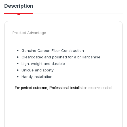
Description
Product Advantage
Genuine Carbon Fiber Construction
Clearcoated and polished for a brilliant shine
Light weight and durable
Unique and sporty
Handy Installation
For perfect outcome, Professional installation recommended.