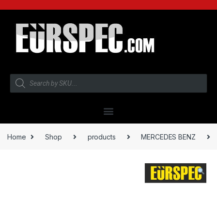
Home
Shop
products
MERCEDES BENZ