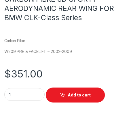
AERODYNAMIC REAR WING FOR
BMW CLK-Class Series
Carbon Fibre
W209 PRE & FACELIFT – 2002-2009
$
351.00
Add to cart