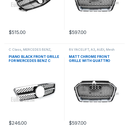
$
515.00
$
597.00
C Class
,
MERCEDES BENZ
,
8V FACELIFT
,
A3
,
AUDI
,
Mesh
Mesh Front Grille
,
products
,
Front Grille
,
products
W203
PIANO BLACK FRONT GRILLE
MATT CHROME FRONT
FOR MERCEDES BENZ C
GRILLE WITH QUATTRO
CLASS W203
EMBLEM FOR AUDI A3 S3 8V
FACELIFT- 2016-2017
$
246.00
$
597.00