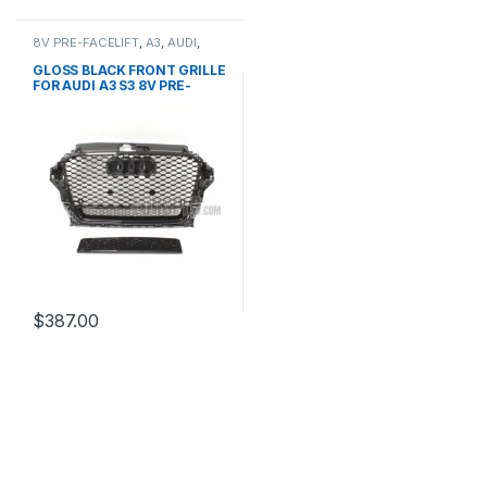
8V PRE-FACELIFT
,
A3
,
AUDI
,
Mesh Front Grille
,
products
GLOSS BLACK FRONT GRILLE
FOR AUDI A3 S3 8V PRE-
FACELIFT- 2013-2016
$
387.00