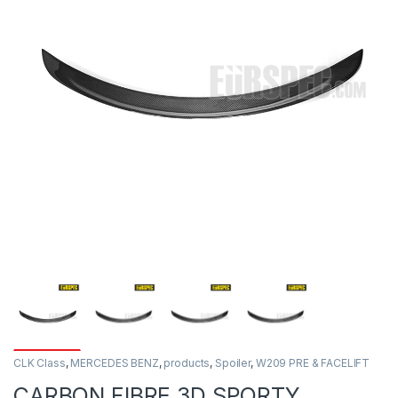
CLK Class
,
MERCEDES BENZ
,
products
,
Spoiler
,
W209 PRE & FACELIFT
CARBON FIBRE 3D SPORTY