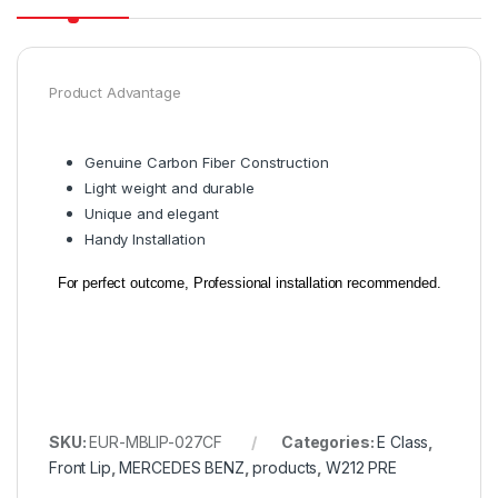
Product Advantage
Genuine Carbon Fiber Construction
Light weight and durable
Unique and elegant
Handy Installation
For perfect outcome, Professional installation recommended.
SKU:
EUR-MBLIP-027CF
Categories:
E Class
,
Front Lip
,
MERCEDES BENZ
,
products
,
W212 PRE