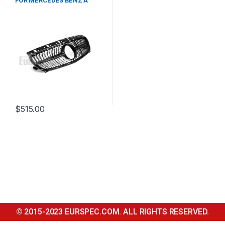
FOR MERCEDES BENZ A
CLASS W176
$
515.00
© 2015-2023 EURSPEC.COM. ALL RIGHTS RESERVED.