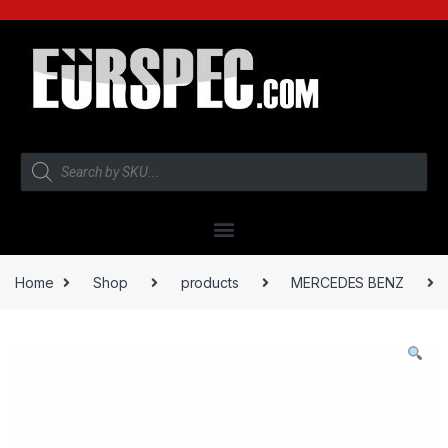
Home
Shop
products
MERCEDES BENZ