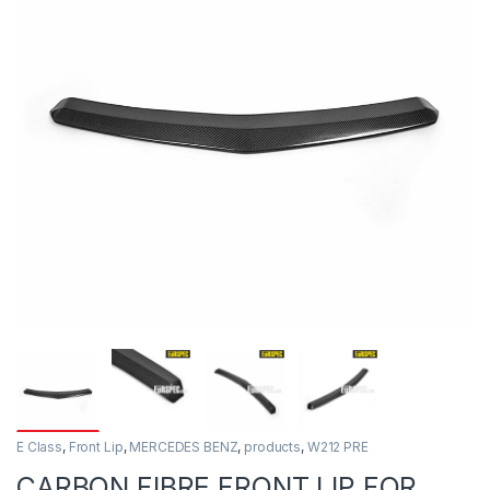
E Class
,
Front Lip
,
MERCEDES BENZ
,
products
,
W212 PRE
CARBON FIBRE FRONT LIP FOR