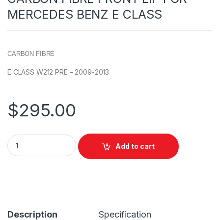
MERCEDES BENZ E CLASS
CARBON FIBRE
E CLASS W212 PRE – 2009-2013
$
295.00
Add to cart
Description
Specification