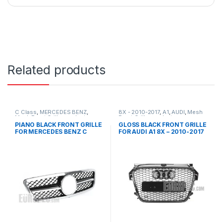
Related products
C Class
,
MERCEDES BENZ
,
8X - 2010-2017
,
A1
,
AUDI
,
Mesh
Mesh Front Grille
,
products
,
Front Grille
,
products
W203
PIANO BLACK FRONT GRILLE
GLOSS BLACK FRONT GRILLE
FOR MERCEDES BENZ C
FOR AUDI A1 8X – 2010-2017
CLASS W203