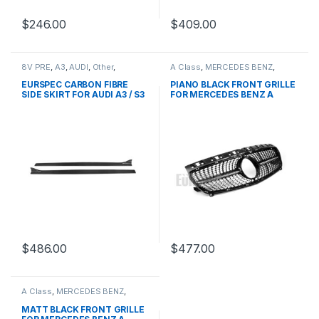
$
246.00
$
409.00
8V PRE
,
A3
,
AUDI
,
Other
,
A Class
,
MERCEDES BENZ
,
products
Mesh Front Grille
,
products
,
W176 PRE-FACELIFT - 2012-
EURSPEC CARBON FIBRE
PIANO BLACK FRONT GRILLE
2015
SIDE SKIRT FOR AUDI A3 / S3
FOR MERCEDES BENZ A
CLASS W176
$
486.00
$
477.00
A Class
,
MERCEDES BENZ
,
Mesh Front Grille
,
products
,
W176 PRE-FACELIFT - 2012-
MATT BLACK FRONT GRILLE
2015