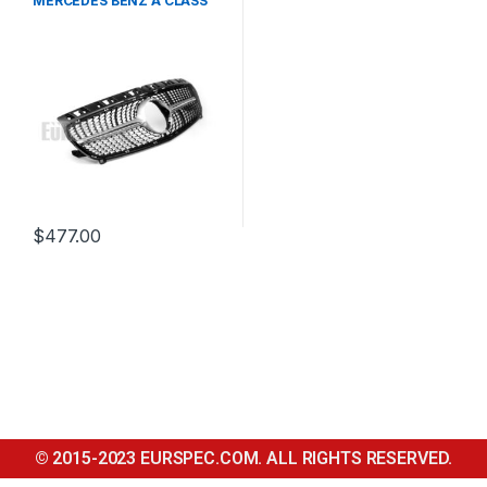
MERCEDES BENZ A CLASS
W176
$
477.00
© 2015-2023 EURSPEC.COM. ALL RIGHTS RESERVED.