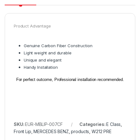
Product Advantage
Genuine Carbon Fiber Construction
Light weight and durable
Unique and elegant
Handy Installation
For perfect outcome, Professional installation recommended.
SKU:
EUR-MBLIP-007CF
Categories:
E Class
,
Front Lip
,
MERCEDES BENZ
,
products
,
W212 PRE