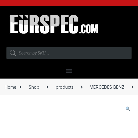
Home
Shop
products
MERCEDES BENZ