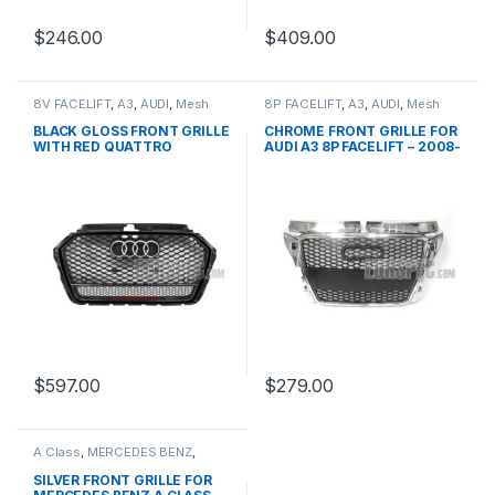
$
246.00
$
409.00
8V FACELIFT
,
A3
,
AUDI
,
Mesh
8P FACELIFT
,
A3
,
AUDI
,
Mesh
Front Grille
,
products
Front Grille
,
products
BLACK GLOSS FRONT GRILLE
CHROME FRONT GRILLE FOR
WITH RED QUATTRO
AUDI A3 8P FACELIFT – 2008-
EMBLEM FOR AUDI A3 S3 8V
2012
FACELIFT- 2016-2017
$
597.00
$
279.00
A Class
,
MERCEDES BENZ
,
Mesh Front Grille
,
products
,
W176 PRE-FACELIFT - 2012-
SILVER FRONT GRILLE FOR
2015