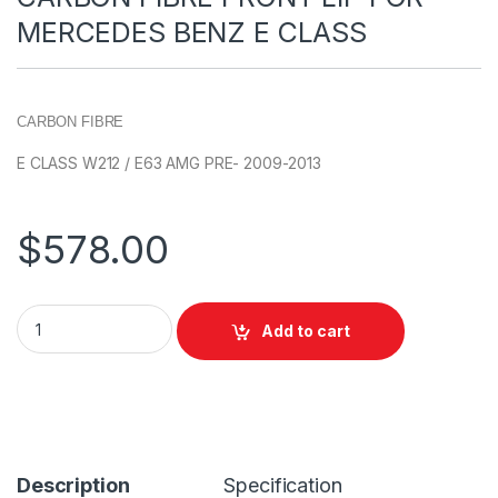
MERCEDES BENZ E CLASS
CARBON FIBRE
E CLASS W212 / E63 AMG PRE- 2009-2013
$
578.00
Add to cart
Description
Specification