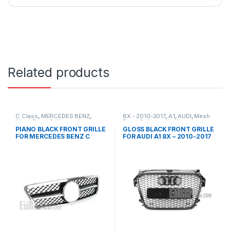
Related products
C Class
,
MERCEDES BENZ
,
8X - 2010-2017
,
A1
,
AUDI
,
Mesh
Mesh Front Grille
,
products
,
Front Grille
,
products
W203
PIANO BLACK FRONT GRILLE
GLOSS BLACK FRONT GRILLE
FOR MERCEDES BENZ C
FOR AUDI A1 8X – 2010-2017
CLASS W203