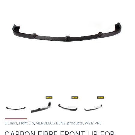
E Class
,
Front Lip
,
MERCEDES BENZ
,
products
,
W212 PRE
CARBON FIBRE FRONT LIP FOR