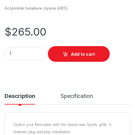
Acrylonitrile butadiene styrene (ABS)
$
265.00
Add to cart
Description
Specification
Stylize your Mercedes with this brand new Sporty grille. It
features plug and play installation.