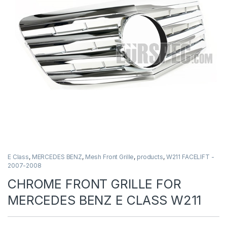
E Class
,
MERCEDES BENZ
,
Mesh Front Grille
,
products
,
W211 FACELIFT -
2007-2008
CHROME FRONT GRILLE FOR
MERCEDES BENZ E CLASS W211