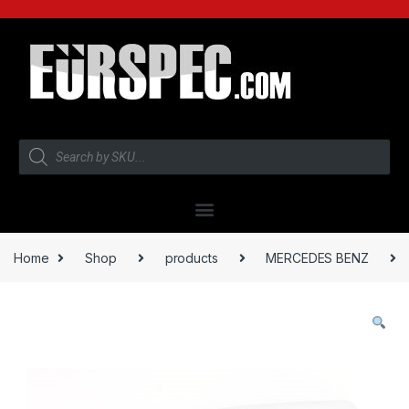
Home
Shop
products
MERCEDES BENZ