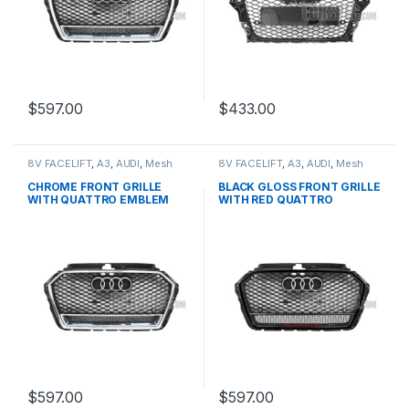
$
597.00
$
433.00
8V FACELIFT
,
A3
,
AUDI
,
Mesh
8V FACELIFT
,
A3
,
AUDI
,
Mesh
Front Grille
,
products
Front Grille
,
products
CHROME FRONT GRILLE
BLACK GLOSS FRONT GRILLE
WITH QUATTRO EMBLEM
WITH RED QUATTRO
FOR AUDI A3 S3 8V FACELIFT-
EMBLEM FOR AUDI A3 S3 8V
2016-2017
FACELIFT- 2016-2017
$
597.00
$
597.00