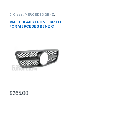
C Class
,
MERCEDES BENZ
,
Mesh Front Grille
,
products
,
W203
MATT BLACK FRONT GRILLE
FOR MERCEDES BENZ C
CLASS W203
$
265.00