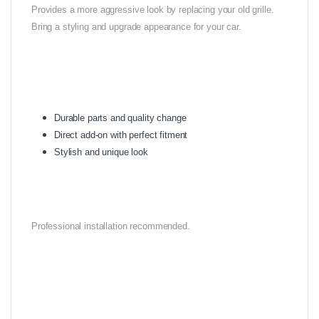
Provides a more aggressive look by replacing your old grille.
Bring a styling and upgrade appearance for your car.
Durable parts and quality change
Direct add-on with perfect fitment
Stylish and unique look
Professional installation recommended.