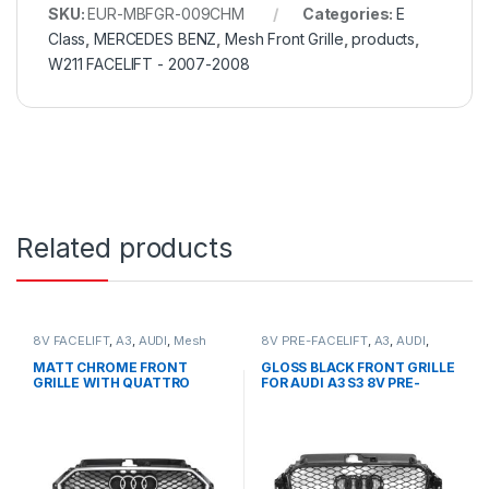
SKU:
EUR-MBFGR-009CHM
Categories:
E
Class
,
MERCEDES BENZ
,
Mesh Front Grille
,
products
,
W211 FACELIFT - 2007-2008
Related products
8V FACELIFT
,
A3
,
AUDI
,
Mesh
8V PRE-FACELIFT
,
A3
,
AUDI
,
Front Grille
,
products
Mesh Front Grille
,
products
MATT CHROME FRONT
GLOSS BLACK FRONT GRILLE
GRILLE WITH QUATTRO
FOR AUDI A3 S3 8V PRE-
EMBLEM FOR AUDI A3 S3 8V
FACELIFT (2013-2016)
FACELIFT- 2016-2017