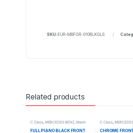
SKU:
EUR-MBFGR-010BLKGLS
Categ
Related products
C Class
,
MERCEDES BENZ
,
Mesh
C Class
,
MERCEDES
Front Grille
,
products
,
W203
Front Grille
,
produc
FULL PIANO BLACK FRONT
CHROME FRONT