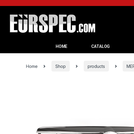
HOME
CATALOG
Home
Shop
products
ME