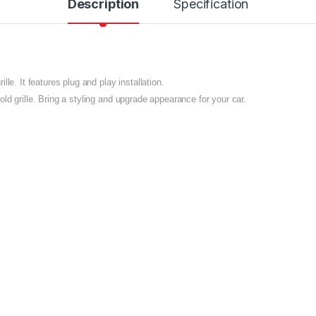
Description
Specification
le. It features plug and play installation.
ld grille. Bring a styling and upgrade appearance for your car.