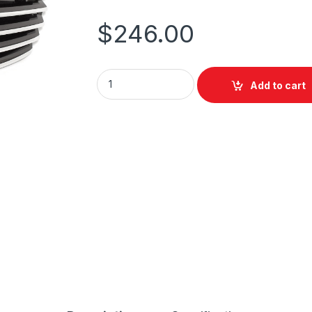
$
246.00
Add to cart