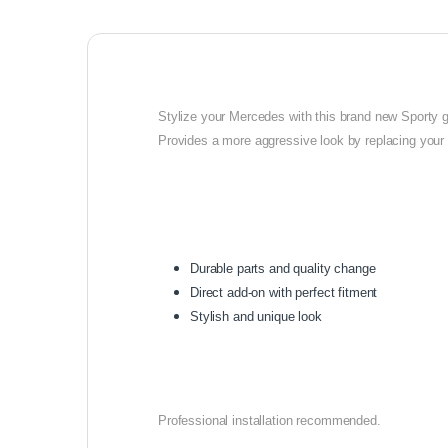
Stylize your Mercedes with this brand new Sporty gril
Provides a more aggressive look by replacing your o
Durable parts and quality change
Direct add-on with perfect fitment
Stylish and unique look
Professional installation recommended.