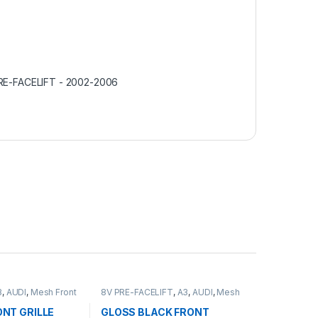
RE-FACELIFT - 2002-2006
3
,
AUDI
,
Mesh Front
8V PRE-FACELIFT
,
A3
,
AUDI
,
Mesh
Front Grille
,
products
NT GRILLE
GLOSS BLACK FRONT