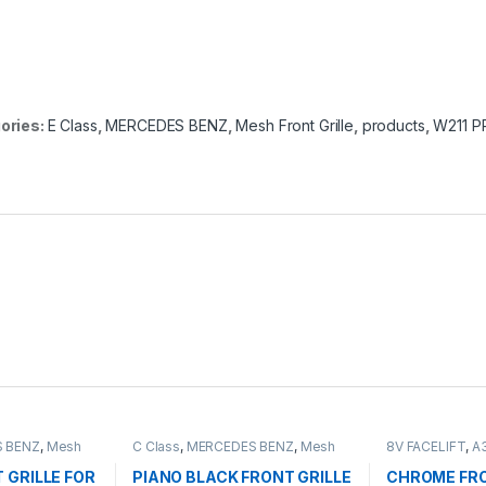
ories:
E Class
,
MERCEDES BENZ
,
Mesh Front Grille
,
products
,
W211 P
 BENZ
,
Mesh
C Class
,
MERCEDES BENZ
,
Mesh
8V FACELIFT
,
A
ts
,
W203
Front Grille
,
products
,
W203
Grille
,
products
 GRILLE FOR
PIANO BLACK FRONT GRILLE
CHROME FRO