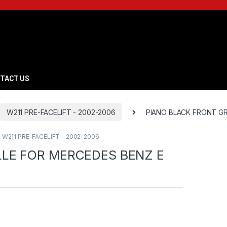
TACT US
W211 PRE-FACELIFT - 2002-2006
PIANO BLACK FRONT GR
,
W211 PRE-FACELIFT - 2002-2006
LLE FOR MERCEDES BENZ E