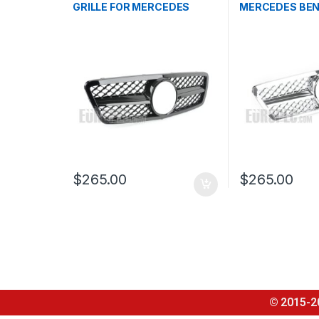
GRILLE FOR MERCEDES
MERCEDES BEN
BENZ C CLASS W203
W203
$
265.00
$
265.00
© 2015-2