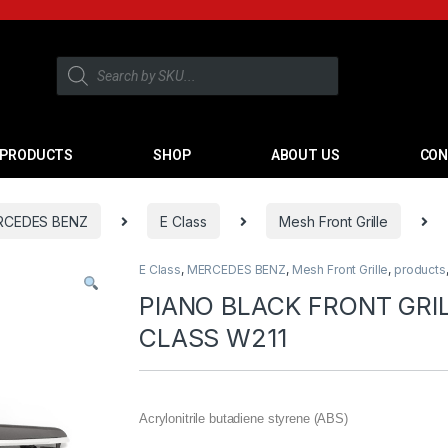
PRODUCTS
SHOP
ABOUT US
CON
RCEDES BENZ
E Class
Mesh Front Grille
E Class
,
MERCEDES BENZ
,
Mesh Front Grille
,
products
PIANO BLACK FRONT GRI
CLASS W211
Acrylonitrile butadiene styrene (ABS)