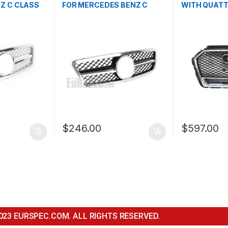
Z C CLASS
FOR MERCEDES BENZ C
WITH QUAT
CLASS W203
FOR AUDI A3
FACELIFT- 2
$
246.00
$
597.00
023 EURSPEC.COM. ALL RIGHTS RESERVED.