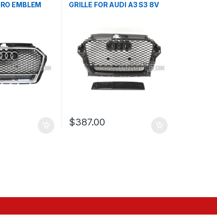
TRO EMBLEM
GRILLE FOR AUDI A3 S3 8V
 S3 8V
PRE-FACELIFT- 2013-2016
016-2017
$
387.00