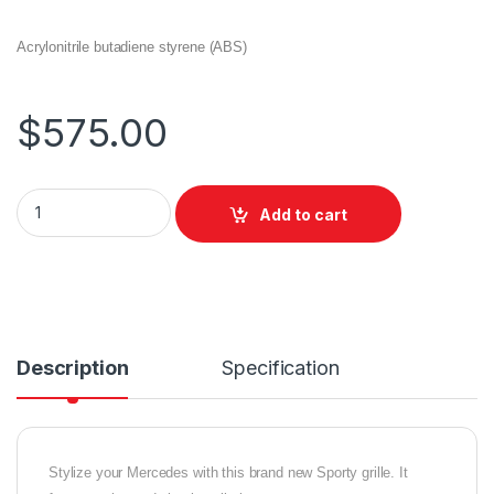
Acrylonitrile butadiene styrene (ABS)
$
575.00
Add to cart
Description
Specification
Stylize your Mercedes with this brand new Sporty grille. It