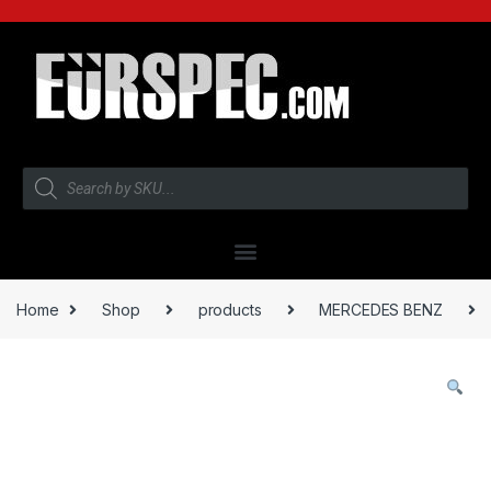
Home
Shop
products
MERCEDES BENZ