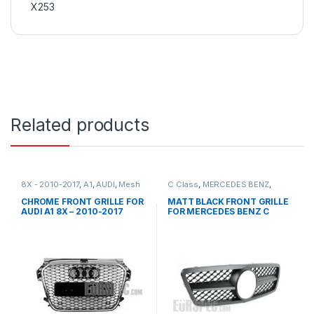
X253
Related products
8X - 2010-2017
,
A1
,
AUDI
,
Mesh
C Class
,
MERCEDES BENZ
,
Front Grille
,
products
Mesh Front Grille
,
products
,
W203
CHROME FRONT GRILLE FOR
MATT BLACK FRONT GRILLE
AUDI A1 8X – 2010-2017
FOR MERCEDES BENZ C
CLASS W203