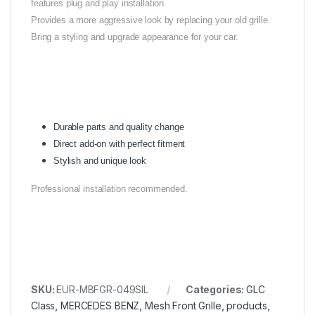
features plug and play installation.
Provides a more aggressive look by replacing your old grille.
Bring a styling and upgrade appearance for your car.
Durable parts and quality change
Direct add-on with perfect fitment
Stylish and unique look
Professional installation recommended.
SKU:
EUR-MBFGR-049SIL
Categories:
GLC
Class
,
MERCEDES BENZ
,
Mesh Front Grille
,
products
,