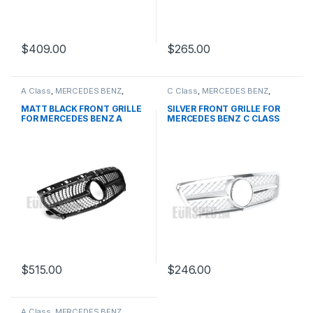
$
409.00
$
265.00
A Class
,
MERCEDES BENZ
,
C Class
,
MERCEDES BENZ
,
Mesh Front Grille
,
products
,
Mesh Front Grille
,
products
,
W176 PRE-FACELIFT - 2012-
W203
MATT BLACK FRONT GRILLE
SILVER FRONT GRILLE FOR
2015
FOR MERCEDES BENZ A
MERCEDES BENZ C CLASS
CLASS W176
W203
$
515.00
$
246.00
A Class
,
MERCEDES BENZ
,