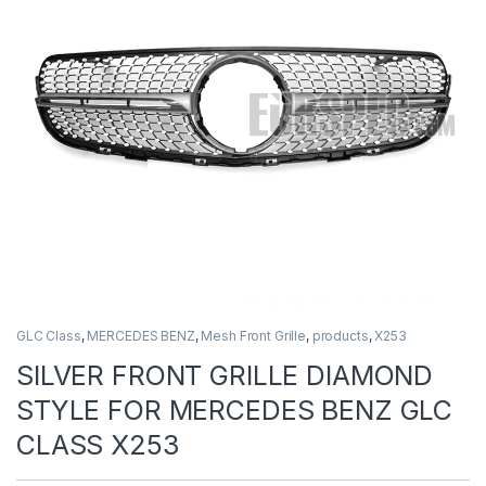
GLC Class
,
MERCEDES BENZ
,
Mesh Front Grille
,
products
,
X253
SILVER FRONT GRILLE DIAMOND
STYLE FOR MERCEDES BENZ GLC
CLASS X253