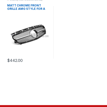
Mesh Front Grille
,
products
,
W176 PRE-FACELIFT - 2012-
MATT CHROME FRONT
2015
GRILLE AMG STYLE FOR A
CLASS W176
$
442.00