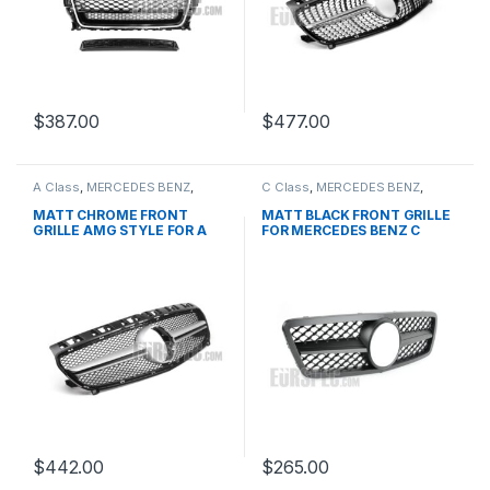
$
387.00
$
477.00
A Class
,
MERCEDES BENZ
,
C Class
,
MERCEDES BENZ
,
Mesh Front Grille
,
products
,
Mesh Front Grille
,
products
,
W176 PRE-FACELIFT - 2012-
W203
MATT CHROME FRONT
MATT BLACK FRONT GRILLE
2015
GRILLE AMG STYLE FOR A
FOR MERCEDES BENZ C
CLASS W176
CLASS W203
$
442.00
$
265.00