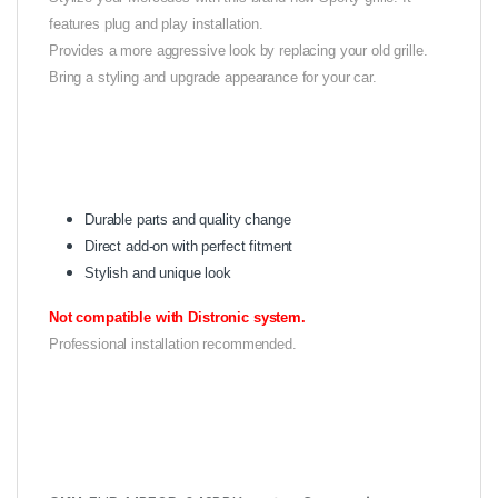
features plug and play installation.
Provides a more aggressive look by replacing your old grille.
Bring a styling and upgrade appearance for your car.
Durable parts and quality change
Direct add-on with perfect fitment
Stylish and unique look
Not compatible with Distronic system.
Professional installation recommended.