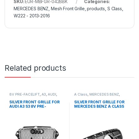
SKU:
EUR-MBFGR-042BBK
Categories:
MERCEDES BENZ
,
Mesh Front Grille
,
products
,
S Class
,
W222 - 2013-2016
Related products
8V PRE-FACELIFT
,
A3
,
AUDI
,
A Class
,
MERCEDES BENZ
,
Mesh Front Grille
,
products
Mesh Front Grille
,
products
,
W176 PRE-FACELIFT - 2012-
SILVER FRONT GRILLE FOR
SILVER FRONT GRILLE FOR
2015
AUDI A3 S3 8V PRE-
MERCEDES BENZ A CLASS
FACELIFT- 2013-2016
W176