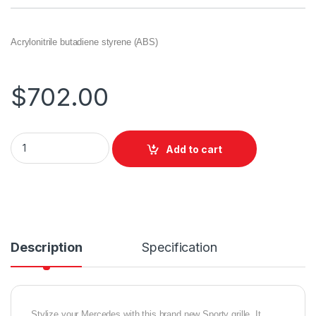
Acrylonitrile butadiene styrene (ABS)
$
702.00
Add to cart
Description
Specification
Stylize your Mercedes with this brand new Sporty grille. It