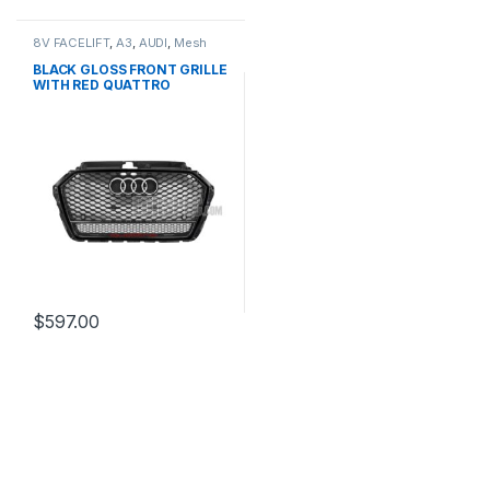
8V FACELIFT
,
A3
,
AUDI
,
Mesh
Front Grille
,
products
BLACK GLOSS FRONT GRILLE
WITH RED QUATTRO
EMBLEM FOR AUDI A3 S3 8V
FACELIFT- 2016-2017
$
597.00