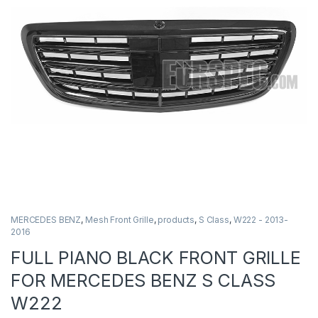
MERCEDES BENZ
,
Mesh Front Grille
,
products
,
S Class
,
W222 - 2013-
2016
FULL PIANO BLACK FRONT GRILLE
FOR MERCEDES BENZ S CLASS
W222