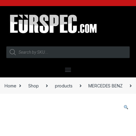
Home
Shop
products
MERCEDES BENZ