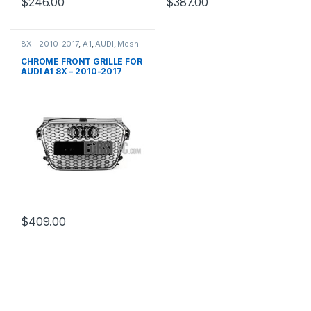
$
246.00
$
387.00
8X - 2010-2017
,
A1
,
AUDI
,
Mesh
Front Grille
,
products
CHROME FRONT GRILLE FOR
AUDI A1 8X – 2010-2017
$
409.00