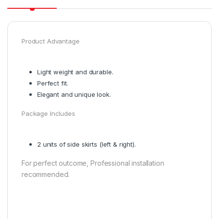
Product Advantage
Light weight and durable.
Perfect fit.
Elegant and unique look.
Package Includes
2 units of side skirts (left & right).
For perfect outcome, Professional installation
recommended.