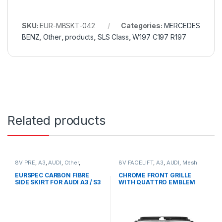
SKU:
EUR-MBSKT-042
Categories:
MERCEDES
BENZ
,
Other
,
products
,
SLS Class
,
W197 C197 R197
Related products
8V PRE
,
A3
,
AUDI
,
Other
,
8V FACELIFT
,
A3
,
AUDI
,
Mesh
products
Front Grille
,
products
EURSPEC CARBON FIBRE
CHROME FRONT GRILLE
SIDE SKIRT FOR AUDI A3 / S3
WITH QUATTRO EMBLEM
FOR AUDI A3 S3 8V FACELIFT-
2016-2017