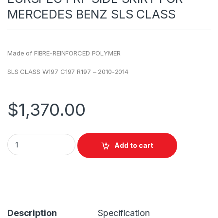
MERCEDES BENZ SLS CLASS
Made of FIBRE-REINFORCED POLYMER
SLS CLASS W197 C197 R197 – 2010-2014
$
1,370.00
Add to cart
Description
Specification