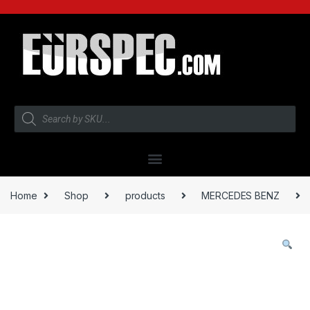
Home
Shop
products
MERCEDES BENZ