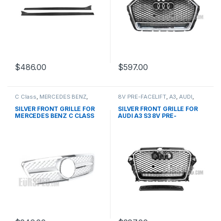
$
486.00
$
597.00
C Class
,
MERCEDES BENZ
,
8V PRE-FACELIFT
,
A3
,
AUDI
,
Mesh Front Grille
,
products
,
Mesh Front Grille
,
products
W203
SILVER FRONT GRILLE FOR
SILVER FRONT GRILLE FOR
MERCEDES BENZ C CLASS
AUDI A3 S3 8V PRE-
W203
FACELIFT- 2013-2016