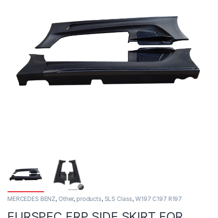
MERCEDES BENZ
,
Other
,
products
,
SLS Class
,
W197 C197 R197
EURSPEC FRP SIDE SKIRT FOR