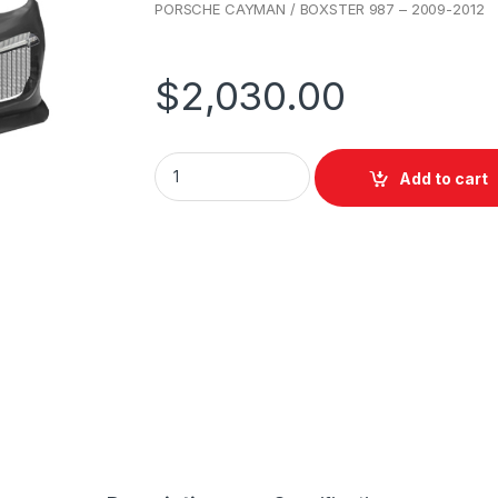
PORSCHE CAYMAN / BOXSTER 987 – 2009-2012
$
2,030.00
Add to cart