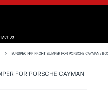
TACT US
EURSPEC FRP FRONT BUMPER FOR PORSCHE CAYMAN / BO
MPER FOR PORSCHE CAYMAN