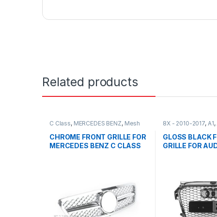
Related products
C Class
,
MERCEDES BENZ
,
Mesh
8X - 2010-2017
,
A1
,
Front Grille
,
products
,
W203
Front Grille
,
produc
CHROME FRONT GRILLE FOR
GLOSS BLACK 
MERCEDES BENZ C CLASS
GRILLE FOR AUDI
W203
2010-2017