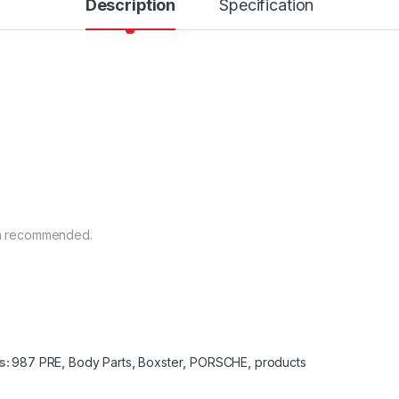
Description
Specification
ion recommended.
s:
987 PRE
,
Body Parts
,
Boxster
,
PORSCHE
,
products