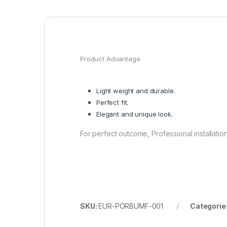
Product Advantage
Light weight and durable.
Perfect fit.
Elegant and unique look.
For perfect outcome, Professional installat
SKU:
EUR-PORBUMF-001
Categorie