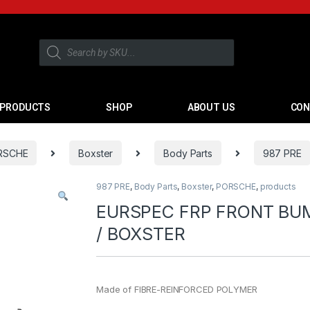
PRODUCTS
SHOP
ABOUT US
CON
RSCHE
Boxster
Body Parts
987 PRE
987 PRE
,
Body Parts
,
Boxster
,
PORSCHE
,
products
EURSPEC FRP FRONT BU
/ BOXSTER
Made of FIBRE-REINFORCED POLYMER