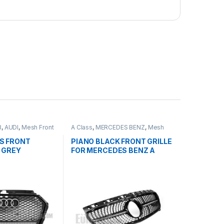
3
,
AUDI
,
Mesh Front
A Class
,
MERCEDES BENZ
,
Mesh
Front Grille
,
products
,
W176 PRE-
FACELIFT - 2012-2015
S FRONT
PIANO BLACK FRONT GRILLE
 GREY
FOR MERCEDES BENZ A
MBLEM FOR
CLASS W176
8V FACELIFT-