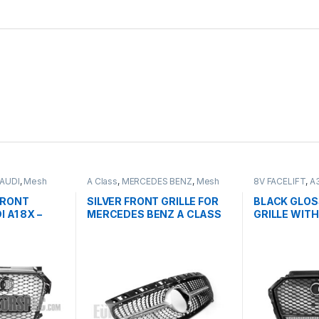
AUDI
,
Mesh
A Class
,
MERCEDES BENZ
,
Mesh
8V FACELIFT
,
A
ts
Front Grille
,
products
,
W176 PRE-
Grille
,
products
FACELIFT - 2012-2015
FRONT
SILVER FRONT GRILLE FOR
BLACK GLOS
 A1 8X –
MERCEDES BENZ A CLASS
GRILLE WITH
W176
QUATTRO E
AUDI A3 S3 
2016-2017