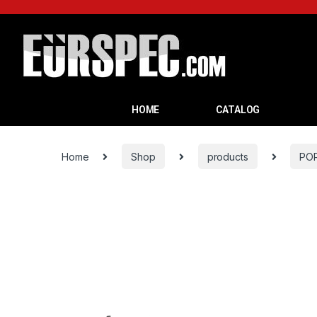
HOME
CATALOG
Home
Shop
products
PO