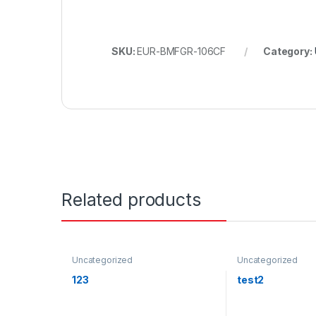
SKU:
EUR-BMFGR-106CF
Category:
Related products
Uncategorized
Uncategorized
123
test2