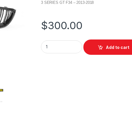
3 SERIES GT F34 – 2013-2018
$
300.00
Add to cart