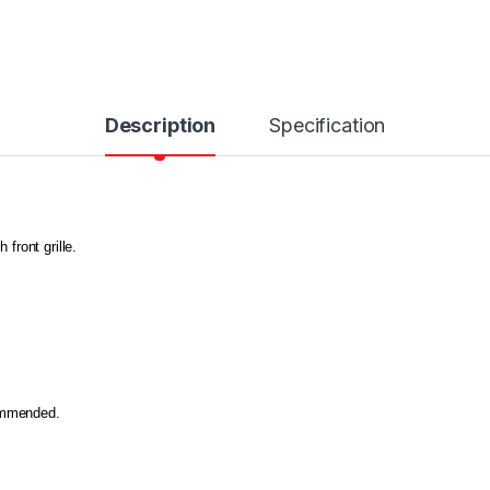
Description
Specification
 front grille.
commended.