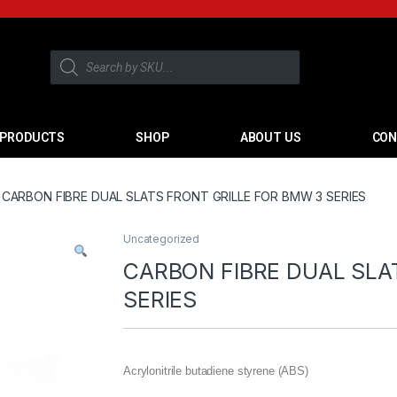
PRODUCTS
SHOP
ABOUT US
CON
CARBON FIBRE DUAL SLATS FRONT GRILLE FOR BMW 3 SERIES
Uncategorized
CARBON FIBRE DUAL SLA
SERIES
Acrylonitrile butadiene styrene (ABS)