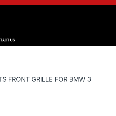
TACT US
TS FRONT GRILLE FOR BMW 3