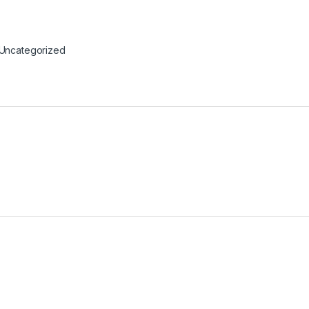
Uncategorized