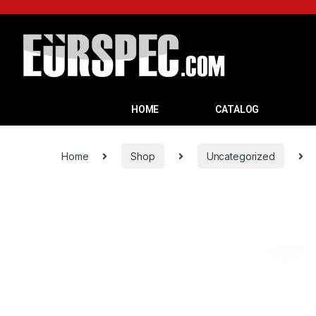
HOME
CATALOG
Home
Shop
Uncategorized