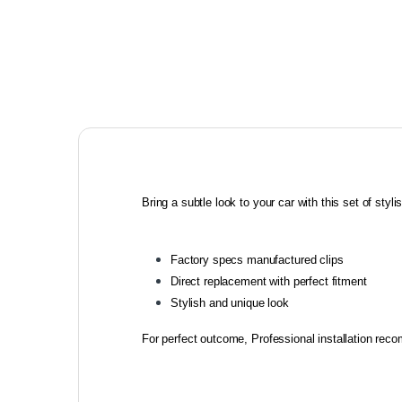
Bring a subtle look to your car with this set of stylish
Factory specs manufactured clips
Direct replacement with perfect fitment
Stylish and unique look
For perfect outcome, Professional installation re