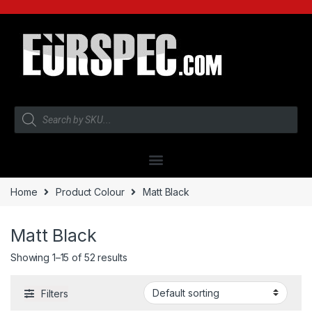
Home
Product Colour
Matt Black
Matt Black
Showing 1–15 of 52 results
Filters