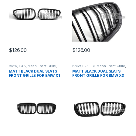
$
126.00
$
126.00
BMW
,
F48
,
Mesh Front Grille
,
BMW
,
F25 LCI
,
Mesh Front Grille
,
products
,
X1
products
,
X3
MATT BLACK DUAL SLATS
MATT BLACK DUAL SLATS
FRONT GRILLE FOR BMW X1
FRONT GRILLE FOR BMW X3