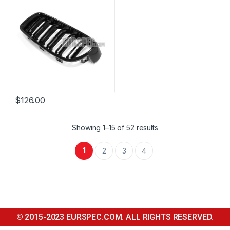
$
126.00
Showing 1–15 of 52 results
1
2
3
4
© 2015-2023 EURSPEC.COM. ALL RIGHTS RESERVED.