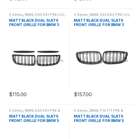
3 Series
,
BMW
,
E90 E91 PRE-LCI
,
3 Series
,
BMW
,
E92 E93 PRE-LCI
,
Mesh Front Grille
,
products
Mesh Front Grille
,
products
MATT BLACK DUAL SLATS
MATT BLACK DUAL SLATS
FRONT GRILLE FOR BMW 3
FRONT GRILLE FOR BMW 3
SERIES
SERIES
$
115.00
$
157.00
5 Series
,
BMW
,
E60 E61 PRE &
5 Series
,
BMW
,
F10 F11 PRE &
LCI
,
Mesh Front Grille
,
products
LCI
,
Mesh Front Grille
,
products
MATT BLACK DUAL SLATS
MATT BLACK DUAL SLATS
FRONT GRILLE FOR BMW 5
FRONT GRILLE FOR BMW 5
SERIES
SERIES