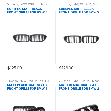
5 Series
,
BMW
,
G30 G31
,
Mesh
5 Series
,
BMW
,
G30 G31
,
Mesh
Front Grille
,
products
Front Grille
,
products
EURSPEC MATT BLACK
EURSPEC MATT BLACK
FRONT GRILLE FOR BMW 5
FRONT GRILLE FOR BMW 5
SERIES
SERIES
$
125.00
$
126.00
1 Series
,
BMW
,
F20 F21 PRE LCI
,
2 Series
,
BMW
,
F22 F23
,
Mesh
Mesh Front Grille
,
products
Front Grille
,
products
MATT BLACK DUAL SLATS
MATT BLACK DUAL SLATS
FRONT GRILLE FOR BMW 1
FRONT GRILLE FOR BMW 2
SERIES
SERIES