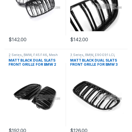
$
142.00
$
142.00
2 Series
,
BMW
,
F45 F46
,
Mesh
3 Series
,
BMW
,
E90 E91 LCI
,
Front Grille
,
products
Mesh Front Grille
,
products
MATT BLACK DUAL SLATS
MATT BLACK DUAL SLATS
FRONT GRILLE FOR BMW 2
FRONT GRILLE FOR BMW 3
SERIES
SERIES
$
192.00
$
126.00