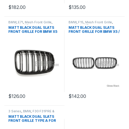
$
182.00
$
135.00
BMW
,
E71
,
Mesh Front Grille
,
BMW
,
F15
,
Mesh Front Grille
,
products
,
X6
products
,
X5
MATT BLACK DUAL SLATS
MATT BLACK DUAL SLATS
FRONT GRILLE FOR BMW X5
FRONT GRILLE FOR BMW X5 /
X5M / X6 / X6M
$
126.00
$
142.00
3 Series
,
BMW
,
F30 F31PRE &
LCI
,
Mesh Front Grille
,
products
MATT BLACK DUAL SLATS
FRONT GRILLE TYPE A FOR
BMW 3 SERIES