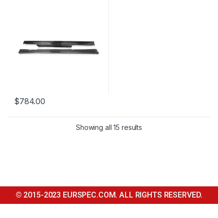
$
784.00
Showing all 15 results
© 2015-2023 EURSPEC.COM. ALL RIGHTS RESERVED.