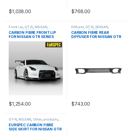
$
1,038.00
$
768.00
Front Lip
,
GT-R
,
NISSAN
,
Diffuser
,
GT-R
,
NISSAN
,
products
,
R35 Facelift
products
,
R35 Pre
CARBON FIBRE FRONT LIP
CARBON FIBRE REAR
FOR NISSAN GTR SERIES
DIFFUSER FOR NISSAN GTR
SKYLINE
$
1,254.00
$
743.00
GT-R
,
NISSAN
,
Other
,
products
,
R35 PRE
EURSPEC CARBON FIBRE
SIDE SKIRT FOR NISSAN GTR