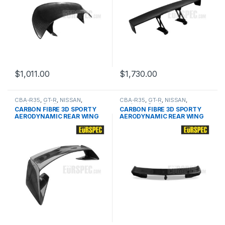
$
1,011.00
$
1,730.00
CBA-R35
,
GT-R
,
NISSAN
,
CBA-R35
,
GT-R
,
NISSAN
,
products
,
Spoiler
products
,
Spoiler
CARBON FIBRE 3D SPORTY
CARBON FIBRE 3D SPORTY
AERODYNAMIC REAR WING
AERODYNAMIC REAR WING
FOR NISSAN GTR SERIES
FOR NISSAN GTR SERIES