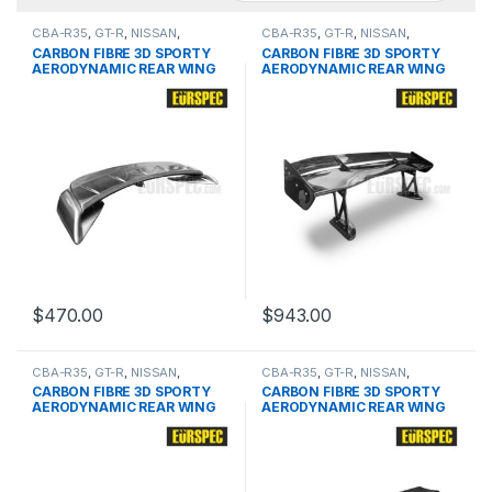
CBA-R35
,
GT-R
,
NISSAN
,
CBA-R35
,
GT-R
,
NISSAN
,
products
,
Spoiler
products
,
Spoiler
CARBON FIBRE 3D SPORTY
CARBON FIBRE 3D SPORTY
AERODYNAMIC REAR WING
AERODYNAMIC REAR WING
FOR NISSAN GTR SERIES
FOR NISSAN GTR SERIES
$
470.00
$
943.00
CBA-R35
,
GT-R
,
NISSAN
,
CBA-R35
,
GT-R
,
NISSAN
,
products
,
Spoiler
products
,
Spoiler
CARBON FIBRE 3D SPORTY
CARBON FIBRE 3D SPORTY
AERODYNAMIC REAR WING
AERODYNAMIC REAR WING
FOR NISSAN GTR SERIES
FOR NISSAN GTR SERIES