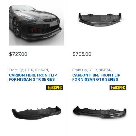
$
727.00
$
795.00
Front Lip
,
GT-R
,
NISSAN
,
Front Lip
,
GT-R
,
NISSAN
,
products
,
R35 Pre
products
,
R35 Facelift
CARBON FIBRE FRONT LIP
CARBON FIBRE FRONT LIP
FOR NISSAN GTR SERIES
FOR NISSAN GTR SERIES