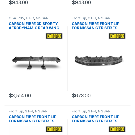
$
943.00
$
943.00
CBA-R35
,
GT-R
,
NISSAN
,
Front Lip
,
GT-R
,
NISSAN
,
products
,
Spoiler
products
,
R35 Pre
CARBON FIBRE 3D SPORTY
CARBON FIBRE FRONT LIP
AERODYNAMIC REAR WING
FOR NISSAN GTR SERIES
FOR NISSAN GTR SERIES
$
3,514.00
$
673.00
Front Lip
,
GT-R
,
NISSAN
,
Front Lip
,
GT-R
,
NISSAN
,
products
,
R35 Pre
products
,
R35 Pre
CARBON FIBRE FRONT LIP
CARBON FIBRE FRONT LIP
FOR NISSAN GTR SERIES
FOR NISSAN GTR SERIES