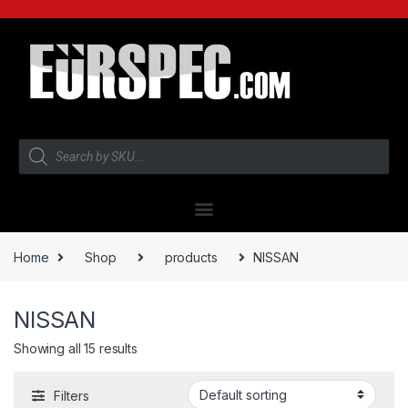
Home
Shop
products
NISSAN
NISSAN
Showing all 15 results
Filters