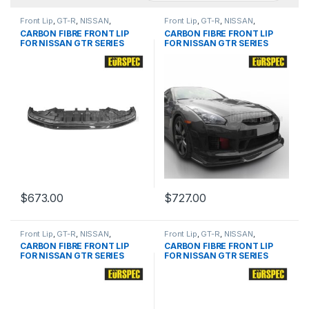
Front Lip
,
GT-R
,
NISSAN
,
Front Lip
,
GT-R
,
NISSAN
,
products
,
R35 Pre
products
,
R35 Pre
CARBON FIBRE FRONT LIP
CARBON FIBRE FRONT LIP
FOR NISSAN GTR SERIES
FOR NISSAN GTR SERIES
$
673.00
$
727.00
Front Lip
,
GT-R
,
NISSAN
,
Front Lip
,
GT-R
,
NISSAN
,
products
,
R35 Pre
products
,
R35 Pre
CARBON FIBRE FRONT LIP
CARBON FIBRE FRONT LIP
FOR NISSAN GTR SERIES
FOR NISSAN GTR SERIES