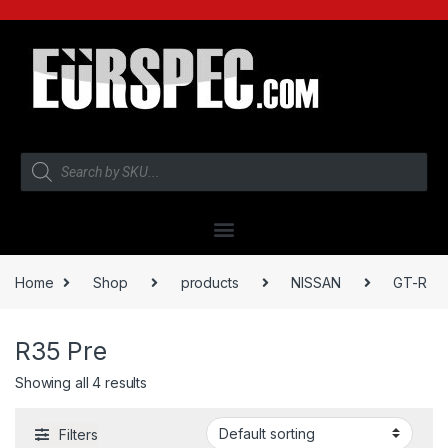
Home
Shop
products
NISSAN
GT-R
R35 Pre
Showing all 4 results
Filters