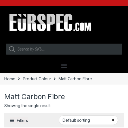
Home
Product Colour
Matt Carbon Fibre
Matt Carbon Fibre
Showing the single result
Filters