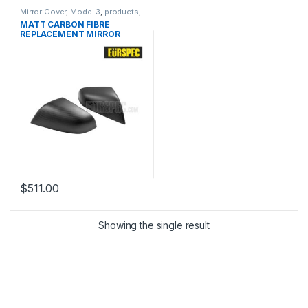
Mirror Cover
,
Model 3
,
products
,
TESLA
MATT CARBON FIBRE
REPLACEMENT MIRROR
COVER KIT
$
511.00
Showing the single result