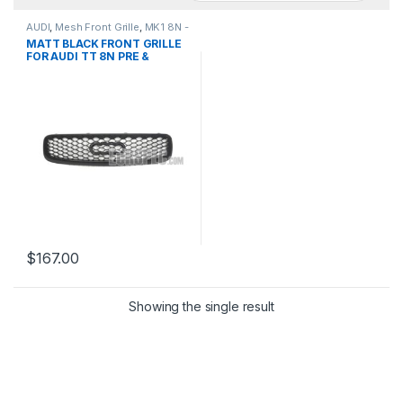
AUDI
,
Mesh Front Grille
,
MK1 8N -
1998-2006
,
products
,
TT
MATT BLACK FRONT GRILLE
FOR AUDI TT 8N PRE &
FACELIFT- 1998-2006
$
167.00
Showing the single result