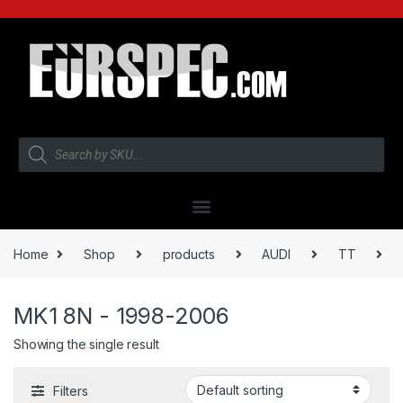
Home
Shop
products
AUDI
TT
MK1 8N - 1998-2006
Showing the single result
Filters