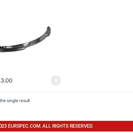
3.00
he single result
023 EURSPEC.COM. ALL RIGHTS RESERVED.