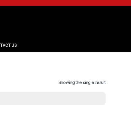
TACT US
Showing the single result