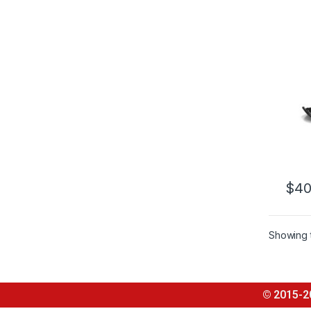
$
40
Showing t
© 2015-2