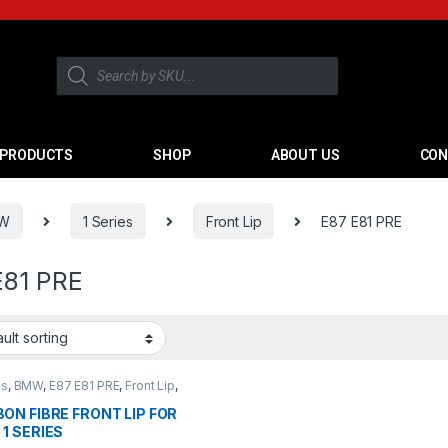
PRODUCTS
SHOP
ABOUT US
CON
W
1 Series
Front Lip
E87 E81 PRE
E81 PRE
es
,
BMW
,
E87 E81 PRE
,
Front Lip
,
cts
ON FIBRE FRONT LIP FOR
1 SERIES