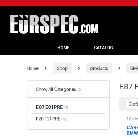
HOME
CATALOG
Home
Shop
products
BM
E87 
Show All Categories
E87 E81 PRE
(1)
F20 F21 PRE
1 Seri
(4)
produ
CARB
BMW 