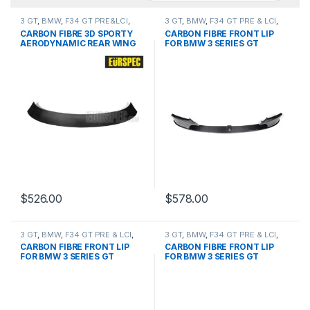
3 GT
,
BMW
,
F34 GT PRE&LCI
,
3 GT
,
BMW
,
F34 GT PRE & LCI
,
products
,
Spoiler
Front Lip
,
products
CARBON FIBRE 3D SPORTY
CARBON FIBRE FRONT LIP
AERODYNAMIC REAR WING
FOR BMW 3 SERIES GT
FOR BMW 3 GT SERIES
$
526.00
$
578.00
3 GT
,
BMW
,
F34 GT PRE & LCI
,
3 GT
,
BMW
,
F34 GT PRE & LCI
,
Front Lip
,
products
Front Lip
,
products
CARBON FIBRE FRONT LIP
CARBON FIBRE FRONT LIP
FOR BMW 3 SERIES GT
FOR BMW 3 SERIES GT