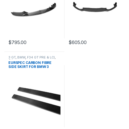
$
795.00
$
605.00
3 GT
,
BMW
,
F34 GT PRE & LCI
,
Other
,
products
EURSPEC CARBON FIBRE
SIDE SKIRT FOR BMW 3
SERIES GT