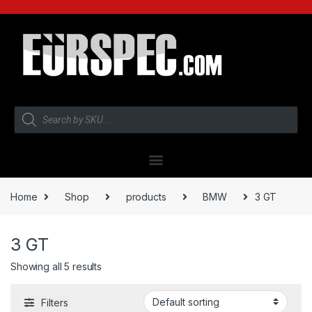
Home
Shop
products
BMW
3 GT
3 GT
Showing all 5 results
Filters