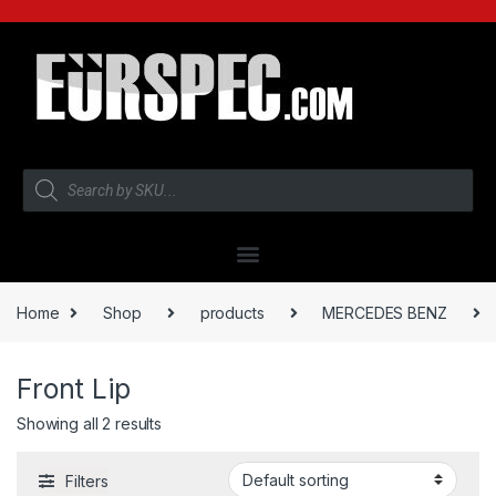
Home
Shop
products
MERCEDES BENZ
Front Lip
Showing all 2 results
Filters