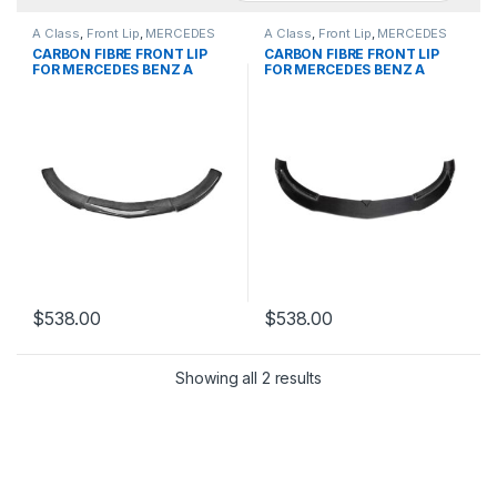
A Class
,
Front Lip
,
MERCEDES
A Class
,
Front Lip
,
MERCEDES
BENZ
,
products
,
W176 PRE
BENZ
,
products
,
W176 PRE
CARBON FIBRE FRONT LIP
CARBON FIBRE FRONT LIP
FOR MERCEDES BENZ A
FOR MERCEDES BENZ A
CLASS
CLASS
$
538.00
$
538.00
Showing all 2 results