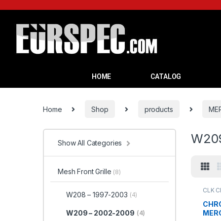
HOME
CATALOG
Home
Shop
products
ME
W209
Show All Categories
Mesh Front Grille
(8)
CLK C
W208 – 1997-2003
(4)
Grille
,
CHRO
MERC
W209 – 2002-2009
(4)