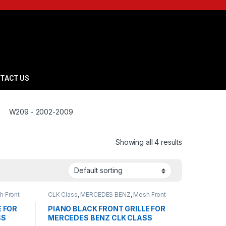
TACT US
W209 - 2002-2009
Showing all 4 results
h Front
CLK Class
,
MERCEDES BENZ
,
Mesh Front
09
Grille
,
products
,
W209 - 2002-2009
E FOR
PIANO BLACK FRONT GRILLE FOR
SS
MERCEDES BENZ CLK CLASS