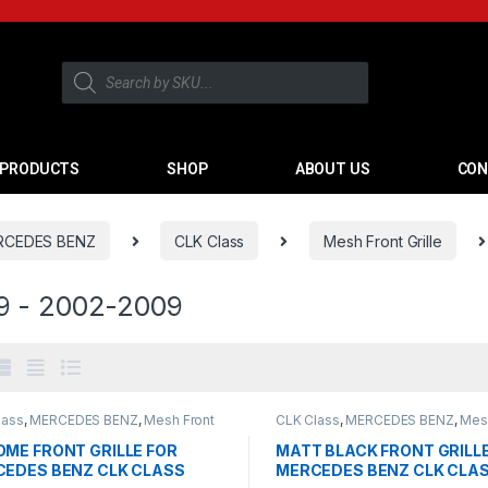
PRODUCTS
SHOP
ABOUT US
CON
RCEDES BENZ
CLK Class
Mesh Front Grille
 - 2002-2009
lass
,
MERCEDES BENZ
,
Mesh Front
CLK Class
,
MERCEDES BENZ
,
Mes
products
,
W209 - 2002-2009
Grille
,
products
,
W209 - 2002-20
ME FRONT GRILLE FOR
MATT BLACK FRONT GRILL
EDES BENZ CLK CLASS
MERCEDES BENZ CLK CLA