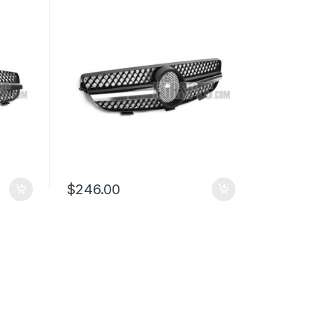
W209
$
246.00