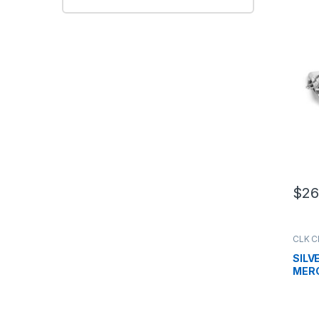
W20
$
26
CLK C
Grille
,
SILV
MERC
W20