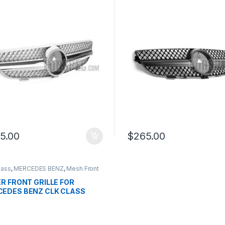
9
W209
5.00
$
265.00
lass
,
MERCEDES BENZ
,
Mesh Front
products
,
W209 - 2002-2009
ER FRONT GRILLE FOR
EDES BENZ CLK CLASS
9