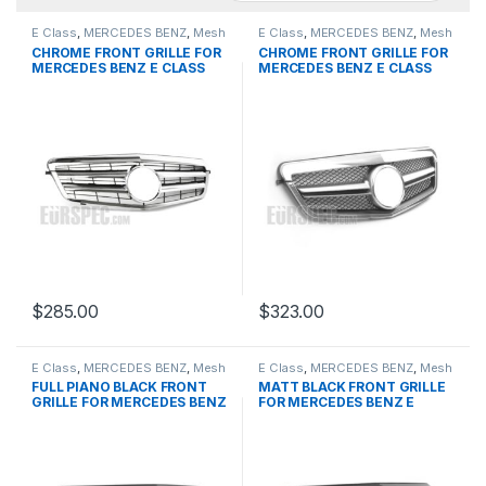
E Class
,
MERCEDES BENZ
,
Mesh
E Class
,
MERCEDES BENZ
,
Mesh
Front Grille
,
products
,
W212
Front Grille
,
products
,
W212
CHROME FRONT GRILLE FOR
CHROME FRONT GRILLE FOR
PRE-FACELIFT - 2009-2013
PRE-FACELIFT - 2009-2013
MERCEDES BENZ E CLASS
MERCEDES BENZ E CLASS
W212
W212
$
285.00
$
323.00
E Class
,
MERCEDES BENZ
,
Mesh
E Class
,
MERCEDES BENZ
,
Mesh
Front Grille
,
products
,
W212
Front Grille
,
products
,
W212
FULL PIANO BLACK FRONT
MATT BLACK FRONT GRILLE
PRE-FACELIFT - 2009-2013
PRE-FACELIFT - 2009-2013
GRILLE FOR MERCEDES BENZ
FOR MERCEDES BENZ E
E CLASS W212
CLASS W212