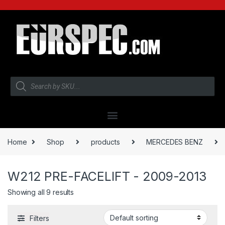
Home
Shop
products
MERCEDES BENZ
W212 PRE-FACELIFT - 2009-2013
Showing all 9 results
Filters