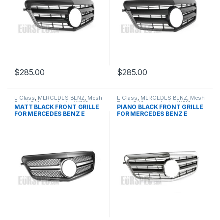
$
285.00
$
285.00
E Class
,
MERCEDES BENZ
,
Mesh
E Class
,
MERCEDES BENZ
,
Mesh
Front Grille
,
products
,
W212
Front Grille
,
products
,
W212
MATT BLACK FRONT GRILLE
PIANO BLACK FRONT GRILLE
PRE-FACELIFT - 2009-2013
PRE-FACELIFT - 2009-2013
FOR MERCEDES BENZ E
FOR MERCEDES BENZ E
CLASS W212
CLASS W212