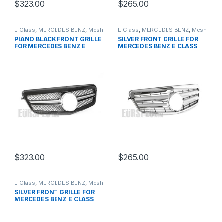
$
323.00
$
265.00
E Class
,
MERCEDES BENZ
,
Mesh
E Class
,
MERCEDES BENZ
,
Mesh
Front Grille
,
products
,
W212
Front Grille
,
products
,
W212
PIANO BLACK FRONT GRILLE
SILVER FRONT GRILLE FOR
PRE-FACELIFT - 2009-2013
PRE-FACELIFT - 2009-2013
FOR MERCEDES BENZ E
MERCEDES BENZ E CLASS
CLASS W212
W212
$
323.00
$
265.00
E Class
,
MERCEDES BENZ
,
Mesh
Front Grille
,
products
,
W212
SILVER FRONT GRILLE FOR
PRE-FACELIFT - 2009-2013
MERCEDES BENZ E CLASS
W212