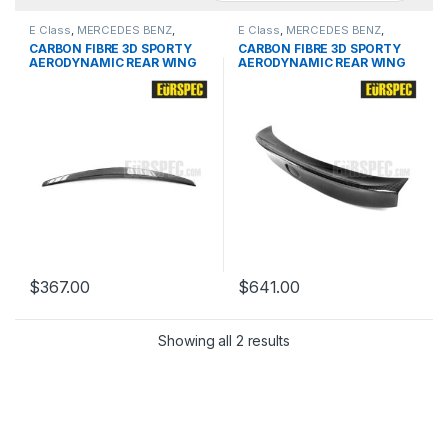
E Class
,
MERCEDES BENZ
,
E Class
,
MERCEDES BENZ
,
products
,
Spoiler
,
W212 PRE &
products
,
Spoiler
,
W212 PRE &
CARBON FIBRE 3D SPORTY
CARBON FIBRE 3D SPORTY
FACELIFT
FACELIFT
AERODYNAMIC REAR WING
AERODYNAMIC REAR WING
FOR BMW E-Class Series
FOR BMW E-Class Series
$
367.00
$
641.00
Showing all 2 results