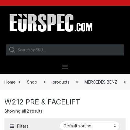
Home
Shop
products
MERCEDES BENZ
W212 PRE & FACELIFT
Showing all 2 results
Filters