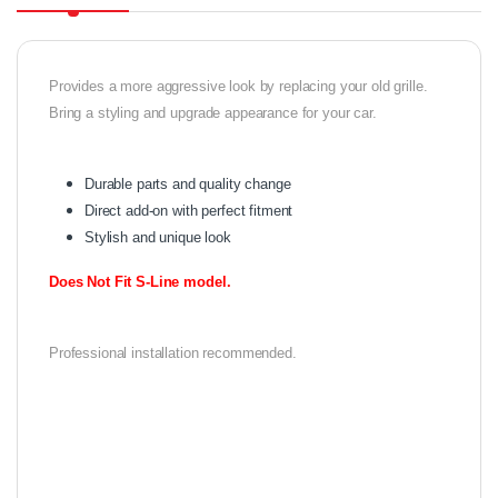
Provides a more aggressive look by replacing your old grille.
Bring a styling and upgrade appearance for your car.
Durable parts and quality change
Direct add-on with perfect fitment
Stylish and unique look
Does Not Fit S-Line model.
Professional installation recommended.