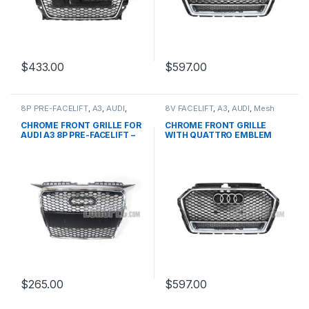
$
433.00
$
597.00
8P PRE-FACELIFT
,
A3
,
AUDI
,
8V FACELIFT
,
A3
,
AUDI
,
Mesh
Mesh Front Grille
,
products
Front Grille
,
products
CHROME FRONT GRILLE FOR
CHROME FRONT GRILLE
AUDI A3 8P PRE-FACELIFT –
WITH QUATTRO EMBLEM
2003-2008
FOR AUDI A3 S3 8V FACELIFT-
2016-2017
$
265.00
$
597.00