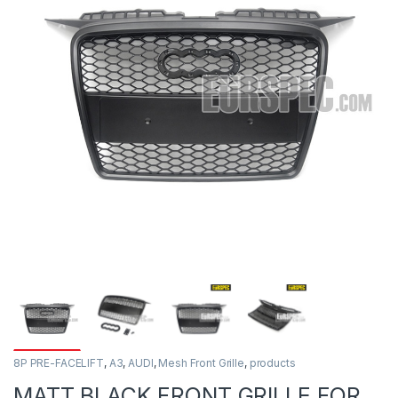
8P PRE-FACELIFT
,
A3
,
AUDI
,
Mesh Front Grille
,
products
MATT BLACK FRONT GRILLE FOR