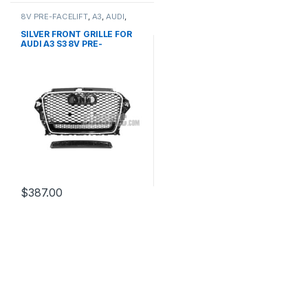
8V PRE-FACELIFT
,
A3
,
AUDI
,
Mesh Front Grille
,
products
SILVER FRONT GRILLE FOR
AUDI A3 S3 8V PRE-
FACELIFT- 2013-2016
$
387.00