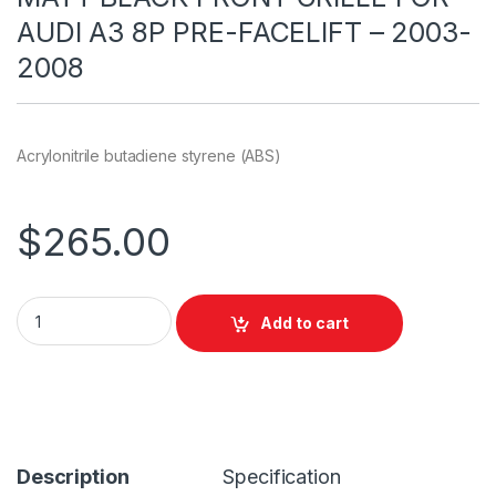
AUDI A3 8P PRE-FACELIFT – 2003-
2008
Acrylonitrile butadiene styrene (ABS)
$
265.00
Add to cart
Description
Specification