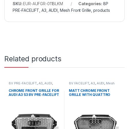
SKU:
EUR-AUFGR-011BLKM
Categories:
8P
PRE-FACELIFT
,
A3
,
AUDI
,
Mesh Front Grille
,
products
Related products
8V PRE-FACELIFT
,
A3
,
AUDI
,
8V FACELIFT
,
A3
,
AUDI
,
Mesh
Mesh Front Grille
,
products
Front Grille
,
products
CHROME FRONT GRILLE FOR
MATT CHROME FRONT
AUDI A3 S3 8V PRE-FACELIFT
GRILLE WITH QUATTRO
– 2013-2016
EMBLEM FOR AUDI A3 S3 8V
FACELIFT- 2016-2017