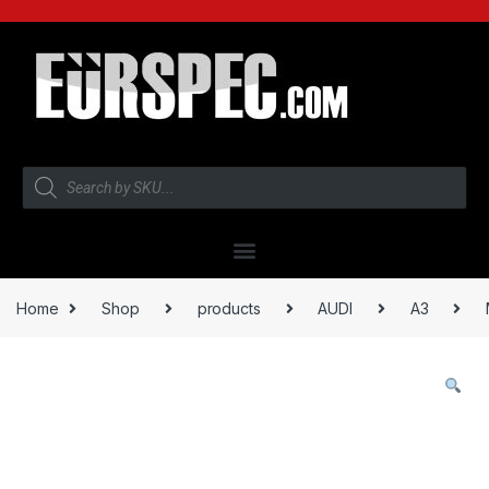
Home
Shop
products
AUDI
A3