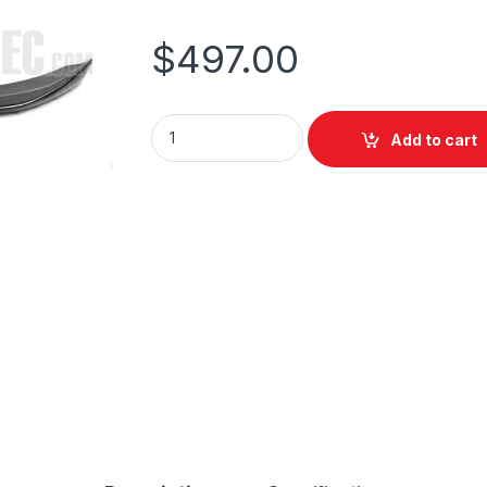
$
497.00
Add to cart