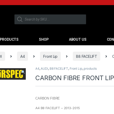
PRODUCTS
SHOP
ABOUT US
CON
I
A4
Front Lip
B8 FACELIFT
A4
,
AUDI
,
B8 FACELIFT
,
Front Lip
,
products
CARBON FIBRE FRONT LIP
CARBON FIBRE
A4 B8 FACELIFT – 2013-2015