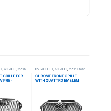
FT
,
A3
,
AUDI
,
Mesh
8V FACELIFT
,
A3
,
AUDI
,
Mesh Front
ducts
Grille
,
products
T GRILLE FOR
CHROME FRONT GRILLE
8V PRE-
WITH QUATTRO EMBLEM
013-2016
FOR AUDI A3 S3 8V
FACELIFT- 2016-2017