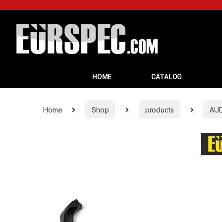
HOME
CATALOG
Home
Shop
products
AUD