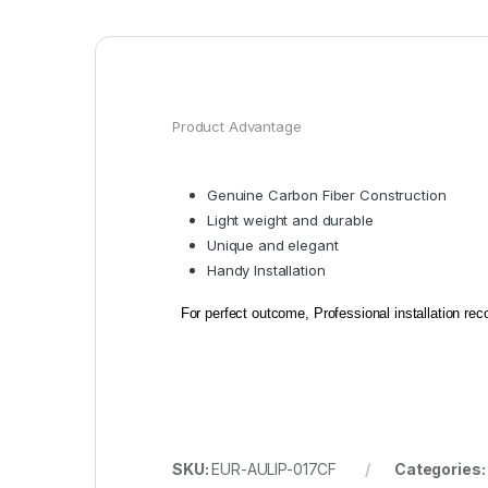
Product Advantage
Genuine Carbon Fiber Construction
Light weight and durable
Unique and elegant
Handy Installation
For perfect outcome, Professional installation r
SKU:
EUR-AULIP-017CF
Categories