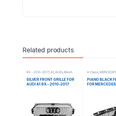
Related products
8X - 2010-2017
,
A1
,
AUDI
,
Mesh
A Class
,
MERCEDES
Front Grille
,
products
Front Grille
,
produc
FACELIFT - 2012-2
SILVER FRONT GRILLE FOR
PIANO BLACK F
AUDI A1 8X – 2010-2017
FOR MERCEDES
CLASS W176