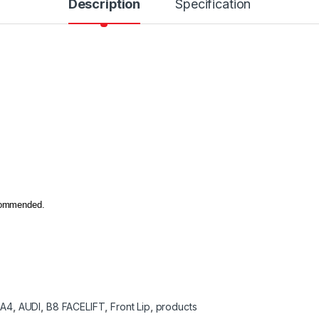
Description
Specification
ecommended.
:
A4
,
AUDI
,
B8 FACELIFT
,
Front Lip
,
products