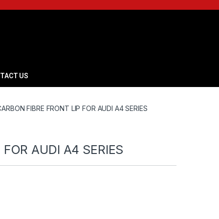
TACT US
CARBON FIBRE FRONT LIP FOR AUDI A4 SERIES
 FOR AUDI A4 SERIES