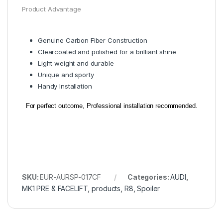
Product Advantage
Genuine Carbon Fiber Construction
Clearcoated and polished for a brilliant shine
Light weight and durable
Unique and sporty
Handy Installation
For perfect outcome, Professional installation recommended.
SKU:
EUR-AURSP-017CF
Categories:
AUDI
,
MK1 PRE & FACELIFT
,
products
,
R8
,
Spoiler