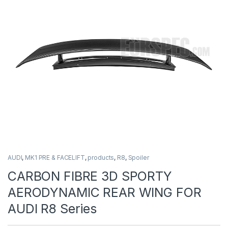
AUDI
,
MK1 PRE & FACELIFT
,
products
,
R8
,
Spoiler
CARBON FIBRE 3D SPORTY
AERODYNAMIC REAR WING FOR
AUDI R8 Series