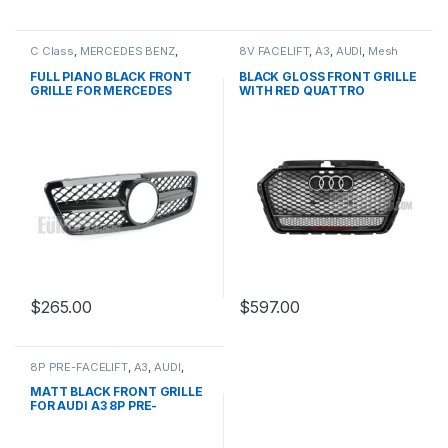
C Class
,
MERCEDES BENZ
,
8V FACELIFT
,
A3
,
AUDI
,
Mesh
Mesh Front Grille
,
products
,
Front Grille
,
products
W203
FULL PIANO BLACK FRONT
BLACK GLOSS FRONT GRILLE
GRILLE FOR MERCEDES
WITH RED QUATTRO
BENZ C CLASS W203
EMBLEM FOR AUDI A3 S3 8V
FACELIFT- 2016-2017
$
265.00
$
597.00
8P PRE-FACELIFT
,
A3
,
AUDI
,
Mesh Front Grille
,
products
MATT BLACK FRONT GRILLE
FOR AUDI A3 8P PRE-
FACELIFT – 2003-2008