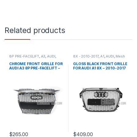
Related products
8P PRE-FACELIFT
,
A3
,
AUDI
,
8X - 2010-2017
,
A1
,
AUDI
,
Mesh
Mesh Front Grille
,
products
Front Grille
,
products
CHROME FRONT GRILLE FOR
GLOSS BLACK FRONT GRILLE
AUDI A3 8P PRE-FACELIFT –
FOR AUDI A1 8X – 2010-2017
2003-2008
$
265.00
$
409.00