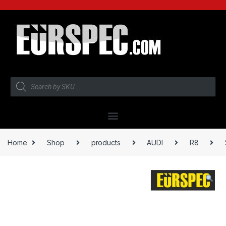
Home
Shop
products
AUDI
R8