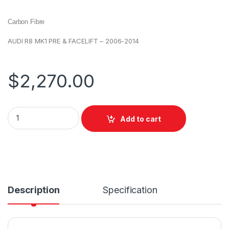
Carbon Fibre
AUDI R8 MK1 PRE & FACELIFT – 2006-2014
$
2,270.00
Add to cart
Description
Specification