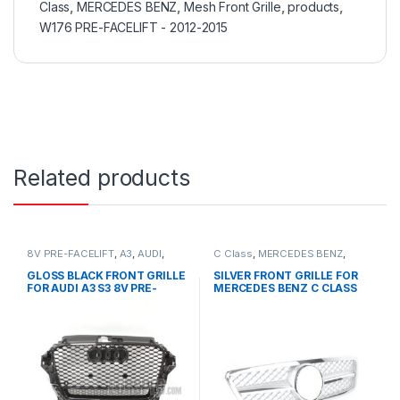
Class
,
MERCEDES BENZ
,
Mesh Front Grille
,
products
,
W176 PRE-FACELIFT - 2012-2015
Related products
8V PRE-FACELIFT
,
A3
,
AUDI
,
C Class
,
MERCEDES BENZ
,
Mesh Front Grille
,
products
Mesh Front Grille
,
products
,
W203
GLOSS BLACK FRONT GRILLE
SILVER FRONT GRILLE FOR
FOR AUDI A3 S3 8V PRE-
MERCEDES BENZ C CLASS
FACELIFT- 2013-2016
W203