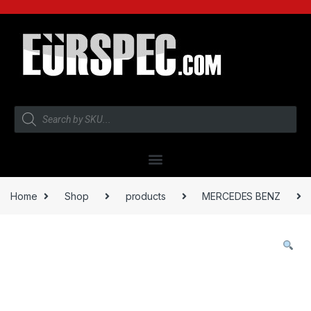
Home
Shop
products
MERCEDES BENZ