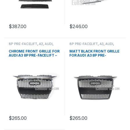
$
387.00
$
246.00
8P PRE-FACELIFT
,
A3
,
AUDI
,
8P PRE-FACELIFT
,
A3
,
AUDI
,
Mesh Front Grille
,
products
Mesh Front Grille
,
products
CHROME FRONT GRILLE FOR
MATT BLACK FRONT GRILLE
AUDI A3 8P PRE-FACELIFT –
FOR AUDI A3 8P PRE-
2003-2008
FACELIFT – 2003-2008
$
265.00
$
265.00