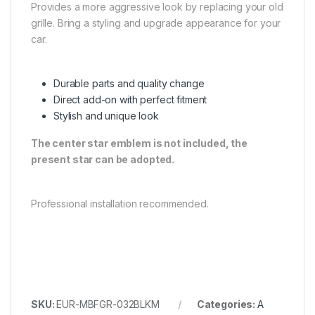
Provides a more aggressive look by replacing your old
grille. Bring a styling and upgrade appearance for your
car.
Durable parts and quality change
Direct add-on with perfect fitment
Stylish and unique look
The center star emblem is not included, the
present star can be adopted.
Professional installation recommended.
SKU:
EUR-MBFGR-032BLKM
Categories:
A