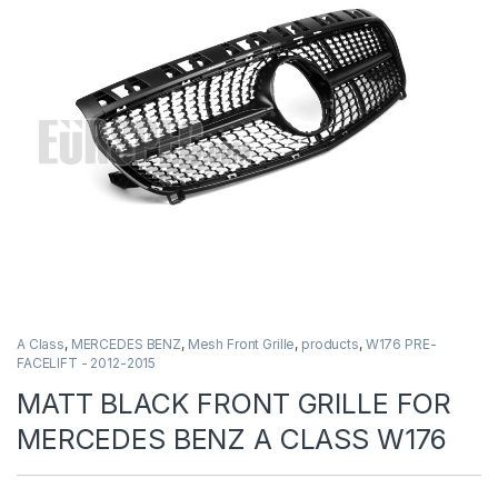
A Class
,
MERCEDES BENZ
,
Mesh Front Grille
,
products
,
W176 PRE-
FACELIFT - 2012-2015
MATT BLACK FRONT GRILLE FOR
MERCEDES BENZ A CLASS W176