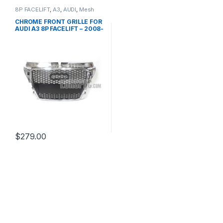
8P FACELIFT
,
A3
,
AUDI
,
Mesh
Front Grille
,
products
CHROME FRONT GRILLE FOR
AUDI A3 8P FACELIFT – 2008-
2012
$
279.00