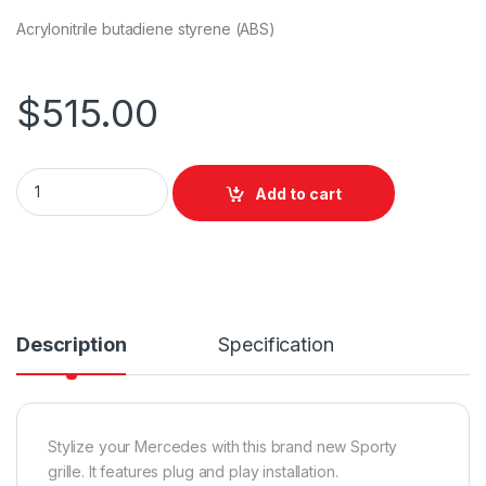
Acrylonitrile butadiene styrene (ABS)
$
515.00
Add to cart
Description
Specification
Stylize your Mercedes with this brand new Sporty
grille. It features plug and play installation.