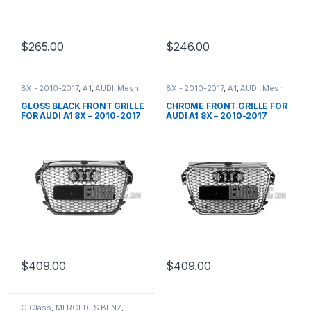
$
265.00
$
246.00
8X - 2010-2017
,
A1
,
AUDI
,
Mesh
8X - 2010-2017
,
A1
,
AUDI
,
Mesh
Front Grille
,
products
Front Grille
,
products
GLOSS BLACK FRONT GRILLE
CHROME FRONT GRILLE FOR
FOR AUDI A1 8X – 2010-2017
AUDI A1 8X – 2010-2017
$
409.00
$
409.00
C Class
,
MERCEDES BENZ
,