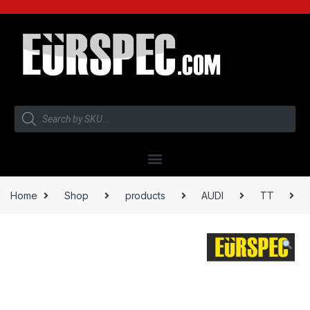
Home
Shop
products
AUDI
TT