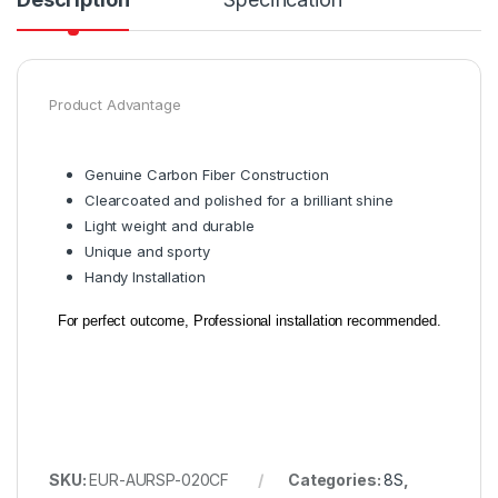
Product Advantage
Genuine Carbon Fiber Construction
Clearcoated and polished for a brilliant shine
Light weight and durable
Unique and sporty
Handy Installation
For perfect outcome, Professional installation recommended.
SKU:
EUR-AURSP-020CF
Categories:
8S
,