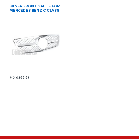
Mesh Front Grille
,
products
,
W203
SILVER FRONT GRILLE FOR
MERCEDES BENZ C CLASS
W203
$
246.00