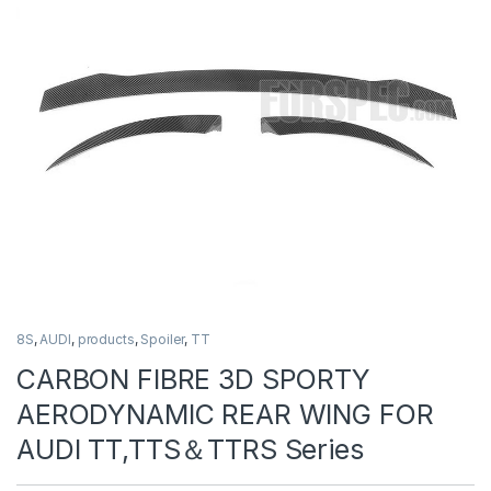
8S
,
AUDI
,
products
,
Spoiler
,
TT
CARBON FIBRE 3D SPORTY
AERODYNAMIC REAR WING FOR
AUDI TT,TTS＆TTRS Series