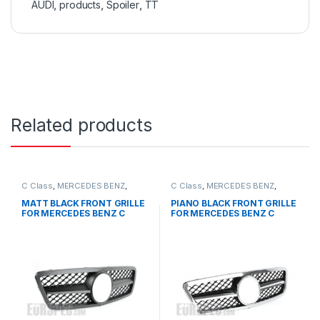
AUDI
,
products
,
Spoiler
,
TT
Related products
C Class
,
MERCEDES BENZ
,
C Class
,
MERCEDES BENZ
,
Mesh Front Grille
,
products
,
Mesh Front Grille
,
products
,
W203
W203
MATT BLACK FRONT GRILLE
PIANO BLACK FRONT GRILLE
FOR MERCEDES BENZ C
FOR MERCEDES BENZ C
CLASS W203
CLASS W203