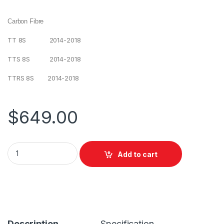
Carbon Fibre
TT 8S 2014-2018
TTS 8S 2014-2018
TTRS 8S 2014-2018
$
649.00
Add to cart
Description
Specification